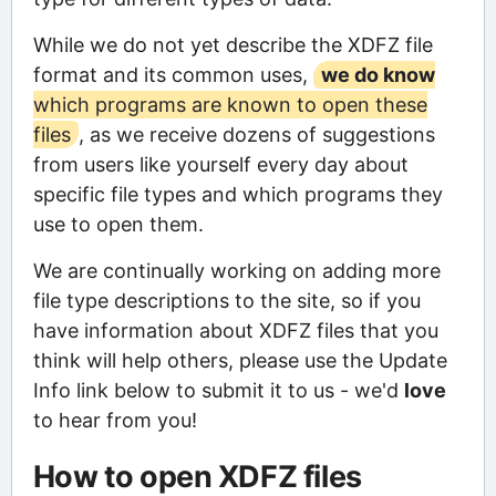
While we do not yet describe the XDFZ file
format and its common uses,
we do know
which programs are known to open these
files
, as we receive dozens of suggestions
from users like yourself every day about
specific file types and which programs they
use to open them.
We are continually working on adding more
file type descriptions to the site, so if you
have information about XDFZ files that you
think will help others, please use the Update
Info link below to submit it to us - we'd
love
to hear from you!
How to open XDFZ files