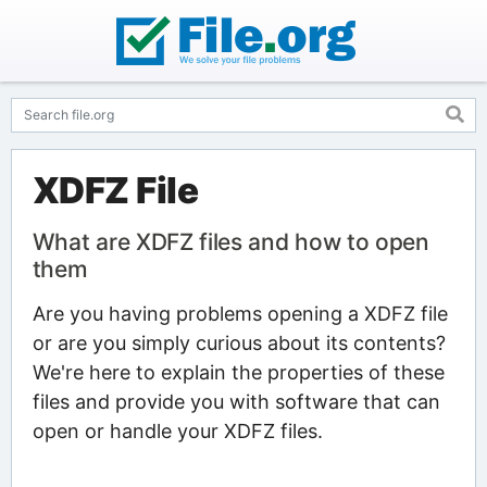
XDFZ File
What are XDFZ files and how to open
them
Are you having problems opening a XDFZ file
or are you simply curious about its contents?
We're here to explain the properties of these
files and provide you with software that can
open or handle your XDFZ files.