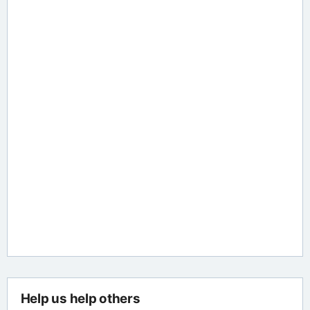
Help us help others