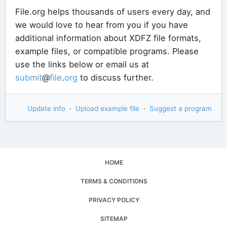
File.org helps thousands of users every day, and
we would love to hear from you if you have
additional information about XDFZ file formats,
example files, or compatible programs. Please
use the links below or email us at
submit
@
file
.
org
to discuss further.
Update info
·
Upload example file
·
Suggest a program
HOME
TERMS & CONDITIONS
PRIVACY POLICY
SITEMAP