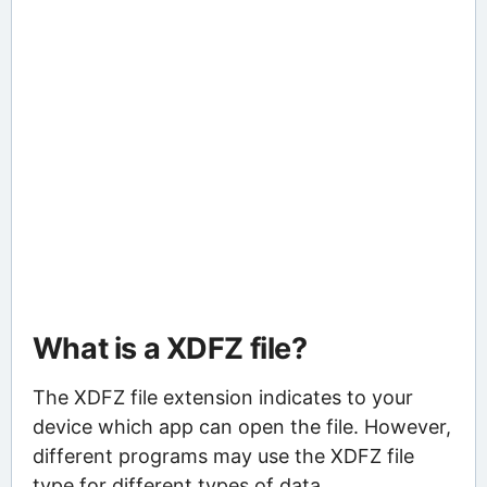
What is a XDFZ file?
The XDFZ file extension indicates to your
device which app can open the file. However,
different programs may use the XDFZ file
type for different types of data.