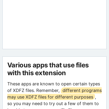
Various apps that use files
with this extension
These apps are known to open certain types
of XDFZ files. Remember,
different programs
may use XDFZ files for different purposes
,
so you may need to try out a few of them to