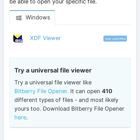
be able to open your specific file.
Windows
XDF Viewer
User submitted
Try a universal file viewer
Try a universal file viewer like
Bitberry File Opener.
It can open
410
different types of files - and most likely
yours too. Download Bitberry File Opener
here
.