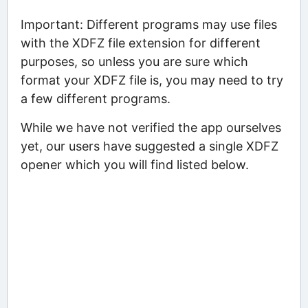
Important: Different programs may use files
with the XDFZ file extension for different
purposes, so unless you are sure which
format your XDFZ file is, you may need to try
a few different programs.
While we have not verified the app ourselves
yet, our users have suggested a single XDFZ
opener which you will find listed below.