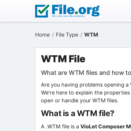
Home
File Type
WTM
WTM File
What are WTM files and how t
Are you having problems opening a W
We're here to explain the properties
open or handle your WTM files.
What is a WTM file?
A .WTM file is a
VioLet Composer Mu