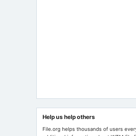
Help us help others
File.org helps thousands of users ever