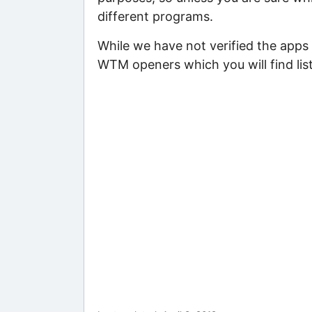
different programs.
While we have not verified the apps
WTM openers which you will find lis