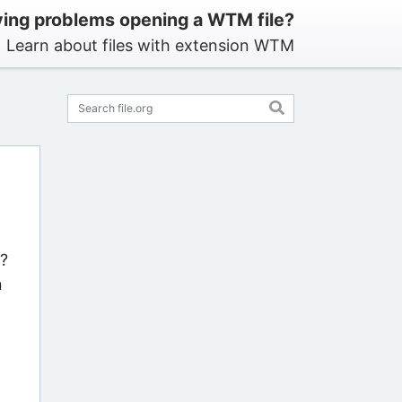
ing problems opening a WTM file?
Learn about files with extension WTM
s?
n