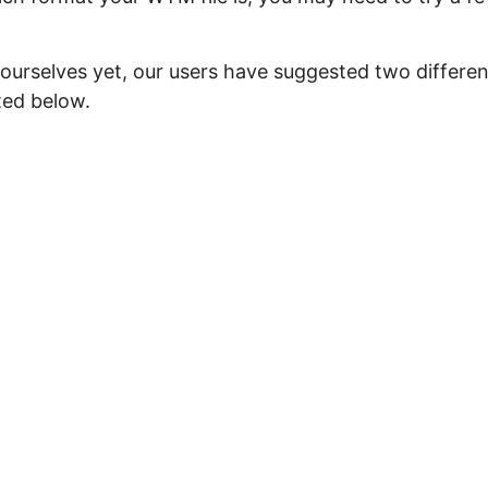
 ourselves yet, our users have suggested two differen
ted below.