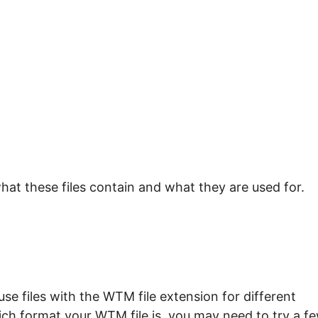
hat these files contain and what they are used for.
e files with the WTM file extension for different
ich format your WTM file is, you may need to try a f