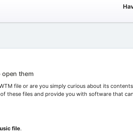
Hav
o open them
TM file or are you simply curious about its content
 of these files and provide you with software that ca
sic file
.