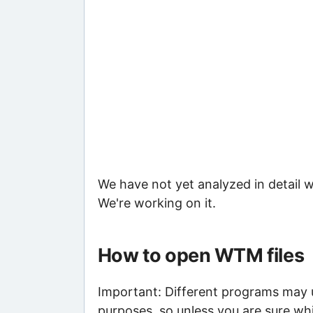
We have not yet analyzed in detail w
We're working on it.
How to open WTM files
Important: Different programs may us
purposes, so unless you are sure wh