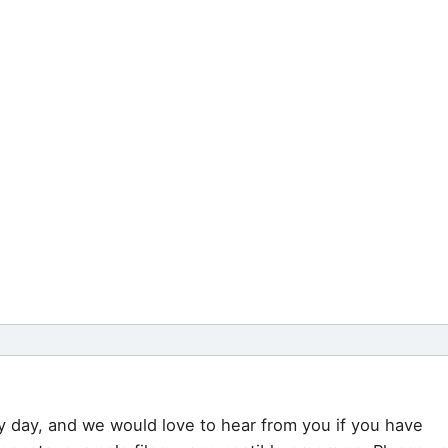
y day, and we would love to hear from you if you have