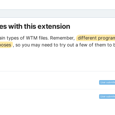
les with this extension
ain types of WTM files. Remember,
different progra
poses
, so you may need to try out a few of them to 
User submitt
User submitt