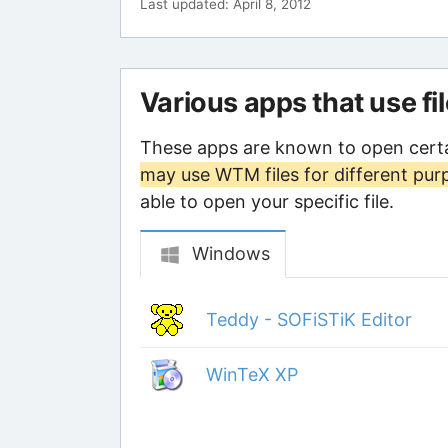
Last updated: April 8, 2012
Various apps that use fi
These apps are known to open cert
may use WTM files for different pur
able to open your specific file.
Windows
Teddy - SOFiSTiK Editor
WinTeX XP