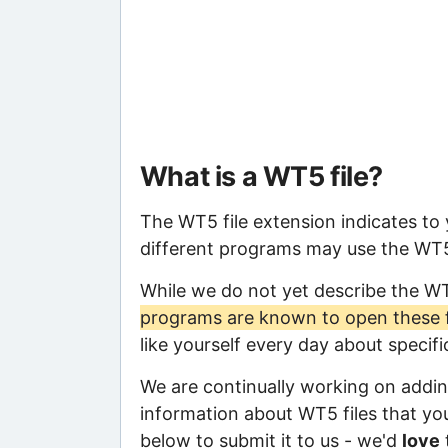
What is a WT5 file?
The WT5 file extension indicates to
different programs may use the WT5 f
While we do not yet describe the W
programs are known to open these f
like yourself every day about specif
We are continually working on adding
information about WT5 files that you 
below to submit it to us - we'd
love