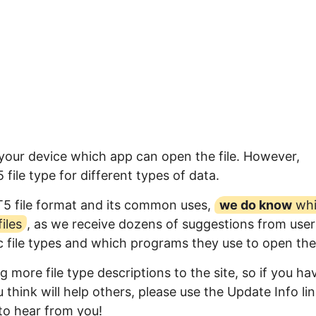
 your device which app can open the file. However,
ile type for different types of data.
T5 file format and its common uses,
we do know
whi
iles
, as we receive dozens of suggestions from user
ic file types and which programs they use to open th
 more file type descriptions to the site, so if you ha
think will help others, please use the Update Info li
to hear from you!