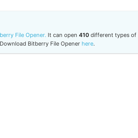
tberry File Opener.
It can open
410
different types of
o. Download Bitberry File Opener
here
.