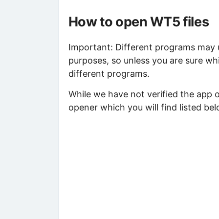
How to open WT5 files
Important: Different programs may us
purposes, so unless you are sure wh
different programs.
While we have not verified the app 
opener which you will find listed bel