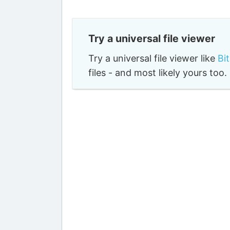
Try a universal file viewer
Try a universal file viewer like
Bi
files - and most likely yours to