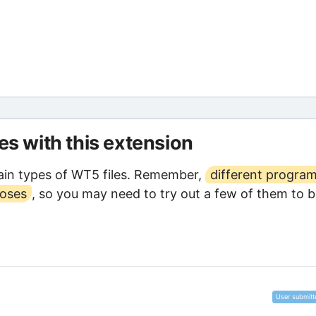
les with this extension
ain types of WT5 files. Remember,
different progra
poses
, so you may need to try out a few of them to 
User submitt