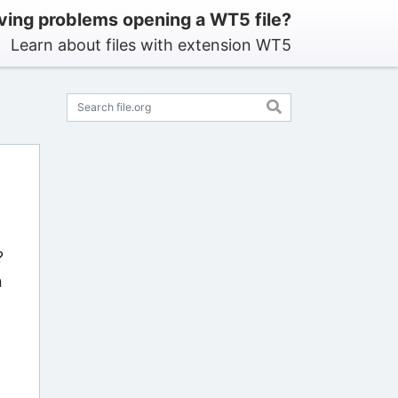
ving problems opening a WT5 file?
Learn about files with extension WT5
?
n