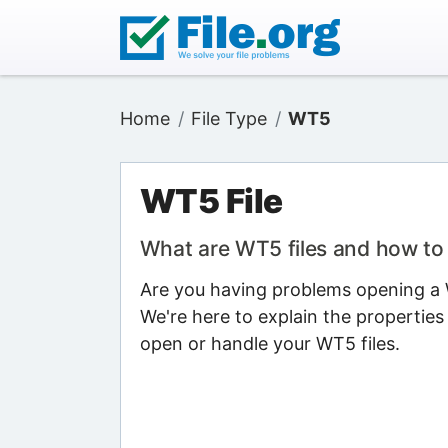
Home
File Type
WT5
WT5 File
What are WT5 files and how t
Are you having problems opening a W
We're here to explain the properties
open or handle your WT5 files.