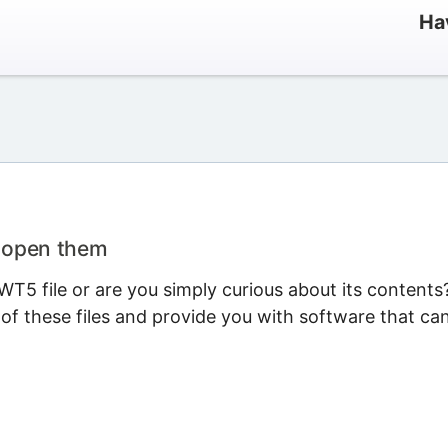
Ha
o open them
T5 file or are you simply curious about its contents
 of these files and provide you with software that ca