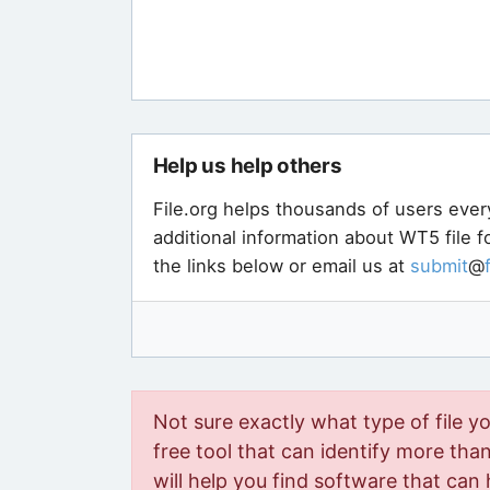
Help us help others
File.org helps thousands of users ever
additional information about WT5 file 
the links below or email us at
submit
@
Not sure exactly what type of file y
free tool that can identify more than 
will help you find software that can 