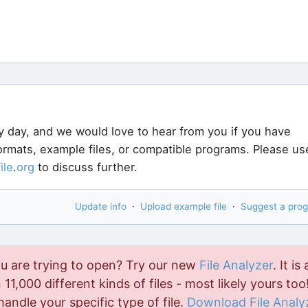
y day, and we would love to hear from you if you have
formats, example files, or compatible programs. Please us
file
.
org
to discuss further.
Update info
·
Upload example file
·
Suggest a pro
ou are trying to open? Try our new
File Analyzer
. It is 
11,000 different kinds of files - most likely yours too!
handle your specific type of file.
Download File Analy