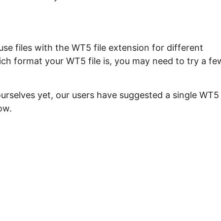
e files with the WT5 file extension for different
ich format your WT5 file is, you may need to try a fe
ourselves yet, our users have suggested a single WT5
ow.