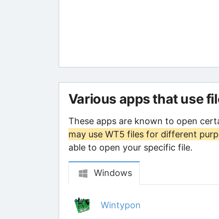
Various apps that use fi
These apps are known to open cert
may use WT5 files for different pur
able to open your specific file.
Windows
Wintypon