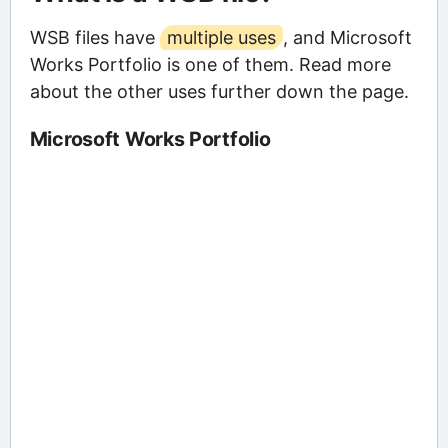
WSB files have
multiple uses
, and Microsoft
Works Portfolio is one of them. Read more
about the other uses further down the page.
Microsoft Works Portfolio