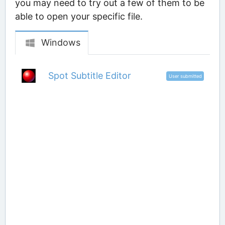
you may need to try out a few of them to be
able to open your specific file.
Windows
Spot Subtitle Editor
User submitted