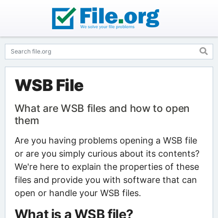
WSB File
What are WSB files and how to open
them
Are you having problems opening a WSB file
or are you simply curious about its contents?
We're here to explain the properties of these
files and provide you with software that can
open or handle your WSB files.
What is a WSB file?