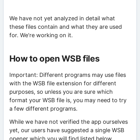
We have not yet analyzed in detail what
these files contain and what they are used
for. We're working on it.
How to open WSB files
Important: Different programs may use files
with the WSB file extension for different
purposes, so unless you are sure which
format your WSB file is, you may need to try
a few different programs.
While we have not verified the app ourselves
yet, our users have suggested a single WSB
opener which you will find listed below.