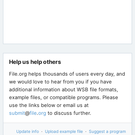
Help us help others
File.org helps thousands of users every day, and
we would love to hear from you if you have
additional information about WSB file formats,
example files, or compatible programs. Please
use the links below or email us at
submit
@
file
.
org
to discuss further.
Update info
·
Upload example file
·
Suggest a program