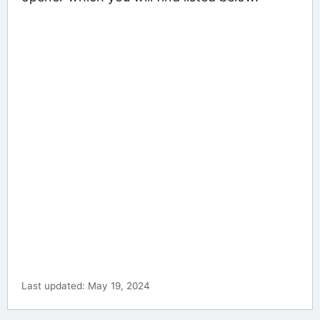
Last updated: May 19, 2024