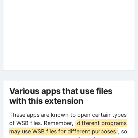
Various apps that use files
with this extension
These apps are known to open certain types
of WSB files. Remember,
different programs
may use WSB files for different purposes
, so