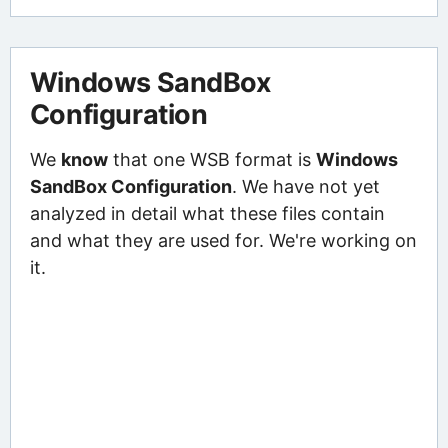
Windows SandBox
Configuration
We
know
that one WSB format is
Windows
SandBox Configuration
. We have not yet
analyzed in detail what these files contain
and what they are used for. We're working on
it.