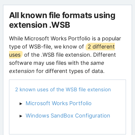
All known file formats using
extension .WSB
While Microsoft Works Portfolio is a popular
type of WSB-file, we know of
2 different
uses
of the .WSB file extension. Different
software may use files with the
same
extension
for different types of data.
2 known uses of the WSB file extension
Microsoft Works Portfolio
Windows SandBox Configuration