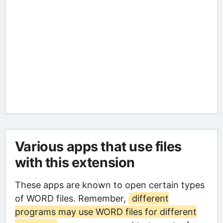
Various apps that use files
with this extension
These apps are known to open certain types
of WORD files. Remember,
different
programs may use WORD files for different