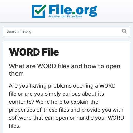
WORD File
What are WORD files and how to open
them
Are you having problems opening a WORD
file or are you simply curious about its
contents? We're here to explain the
properties of these files and provide you with
software that can open or handle your WORD
files.