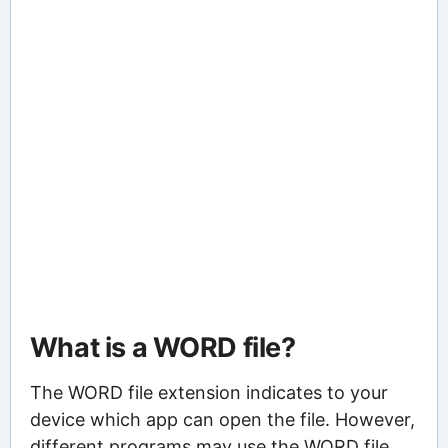
What is a WORD file?
The WORD file extension indicates to your
device which app can open the file. However,
different programs may use the WORD file