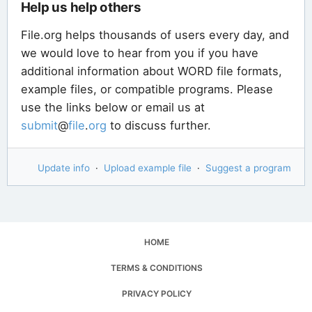
Help us help others
File.org helps thousands of users every day, and
we would love to hear from you if you have
additional information about WORD file formats,
example files, or compatible programs. Please
use the links below or email us at
submit
@
file
.
org
to discuss further.
Update info
·
Upload example file
·
Suggest a program
HOME
TERMS & CONDITIONS
PRIVACY POLICY