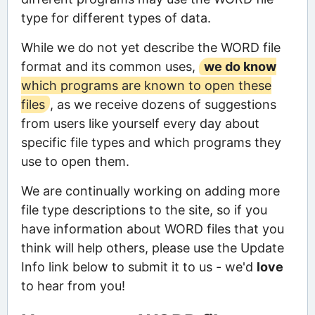
type for different types of data.
While we do not yet describe the WORD file
format and its common uses,
we do know
which programs are known to open these
files
, as we receive dozens of suggestions
from users like yourself every day about
specific file types and which programs they
use to open them.
We are continually working on adding more
file type descriptions to the site, so if you
have information about WORD files that you
think will help others, please use the Update
Info link below to submit it to us - we'd
love
to hear from you!