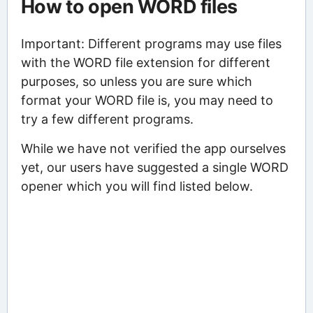
How to open WORD files
Important: Different programs may use files
with the WORD file extension for different
purposes, so unless you are sure which
format your WORD file is, you may need to
try a few different programs.
While we have not verified the app ourselves
yet, our users have suggested a single WORD
opener which you will find listed below.