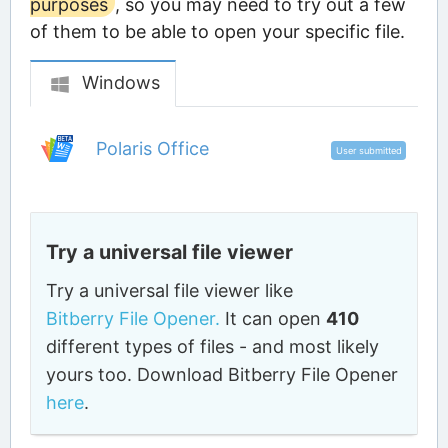
purposes
, so you may need to try out a few
of them to be able to open your specific file.
Windows
Polaris Office
User submitted
Try a universal file viewer
Try a universal file viewer like
Bitberry File Opener.
It can open
410
different types of files - and most likely
yours too. Download Bitberry File Opener
here
.