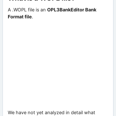
A .WOPL file is an
OPL3BankEditor Bank
Format file
.
We have not yet analyzed in detail what