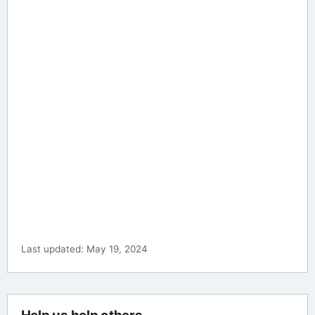
Last updated: May 19, 2024