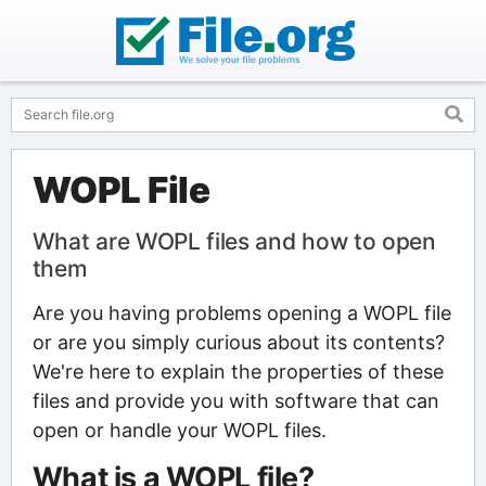
WOPL File
What are WOPL files and how to open
them
Are you having problems opening a WOPL file
or are you simply curious about its contents?
We're here to explain the properties of these
files and provide you with software that can
open or handle your WOPL files.
What is a WOPL file?