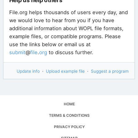
Help us help others
File.org helps thousands of users every day, and
we would love to hear from you if you have
additional information about WOPL file formats,
example files, or compatible programs. Please
use the links below or email us at
submit
@
file
.
org
to discuss further.
Update info
·
Upload example file
·
Suggest a program
HOME
TERMS & CONDITIONS
PRIVACY POLICY