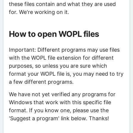
these files contain and what they are used
for. We're working on it.
How to open WOPL files
Important: Different programs may use files
with the WOPL file extension for different
purposes, so unless you are sure which
format your WOPL file is, you may need to try
a few different programs.
We have not yet verified any programs for
Windows that work with this specific file
format. If you know one, please use the
'Suggest a program' link below. Thanks!