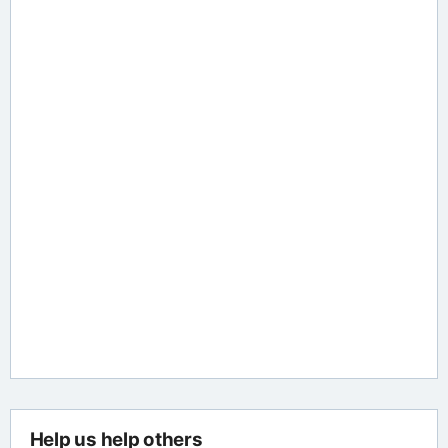
Help us help others