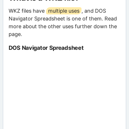
WKZ files have
multiple uses
, and DOS
Navigator Spreadsheet is one of them. Read
more about the other uses further down the
page.
DOS Navigator Spreadsheet