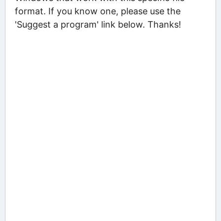
format. If you know one, please use the
'Suggest a program' link below. Thanks!