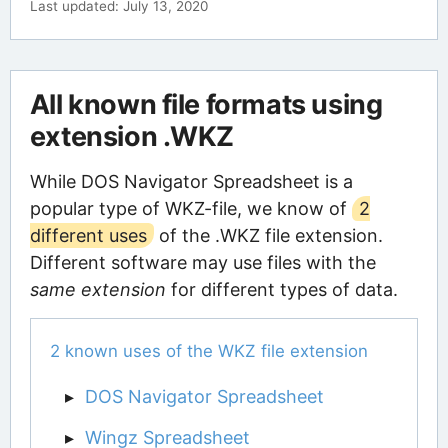
Last updated: July 13, 2020
All known file formats using
extension .WKZ
While DOS Navigator Spreadsheet is a
popular type of WKZ-file, we know of
2
different uses
of the .WKZ file extension.
Different software may use files with the
same extension
for different types of data.
2 known uses of the WKZ file extension
DOS Navigator Spreadsheet
Wingz Spreadsheet