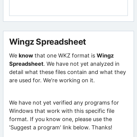
Wingz Spreadsheet
We
know
that one WKZ format is
Wingz
Spreadsheet
. We have not yet analyzed in
detail what these files contain and what they
are used for. We're working on it.
We have not yet verified any programs for
Windows that work with this specific file
format. If you know one, please use the
'Suggest a program' link below. Thanks!