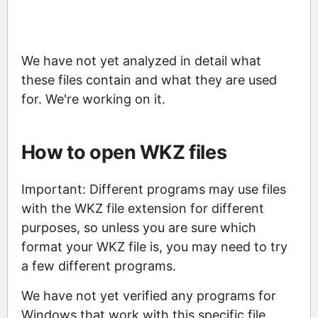
We have not yet analyzed in detail what
these files contain and what they are used
for. We're working on it.
How to open WKZ files
Important: Different programs may use files
with the WKZ file extension for different
purposes, so unless you are sure which
format your WKZ file is, you may need to try
a few different programs.
We have not yet verified any programs for
Windows that work with this specific file