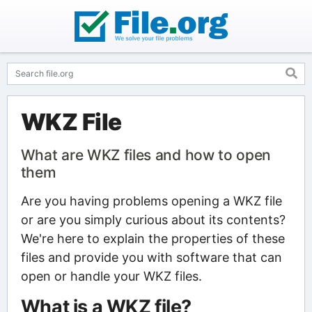
WKZ File
What are WKZ files and how to open
them
Are you having problems opening a WKZ file
or are you simply curious about its contents?
We're here to explain the properties of these
files and provide you with software that can
open or handle your WKZ files.
What is a WKZ file?