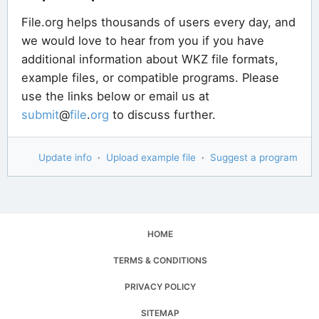
File.org helps thousands of users every day, and
we would love to hear from you if you have
additional information about WKZ file formats,
example files, or compatible programs. Please
use the links below or email us at
submit
@
file
.
org
to discuss further.
Update info
·
Upload example file
·
Suggest a program
HOME
TERMS & CONDITIONS
PRIVACY POLICY
SITEMAP