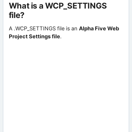
What is a WCP_SETTINGS
file?
A .WCP_SETTINGS file is an
Alpha Five Web
Project Settings file
.