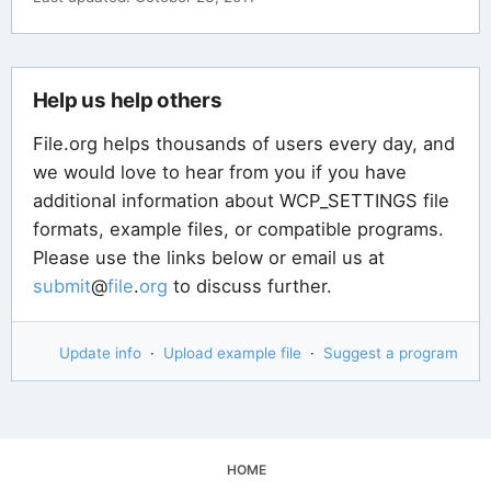
Help us help others
File.org helps thousands of users every day, and
we would love to hear from you if you have
additional information about WCP_SETTINGS file
formats, example files, or compatible programs.
Please use the links below or email us at
submit
@
file
.
org
to discuss further.
Update info
·
Upload example file
·
Suggest a program
HOME