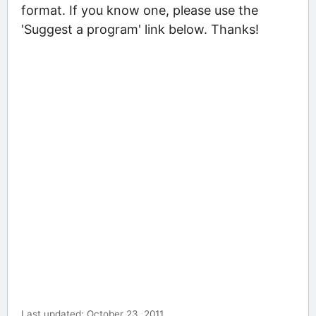
format. If you know one, please use the
'Suggest a program' link below. Thanks!
Last updated: October 23, 2011