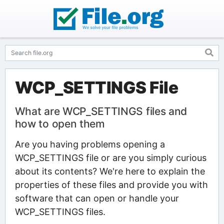
WCP_SETTINGS File
What are WCP_SETTINGS files and
how to open them
Are you having problems opening a
WCP_SETTINGS file or are you simply curious
about its contents? We're here to explain the
properties of these files and provide you with
software that can open or handle your
WCP_SETTINGS files.