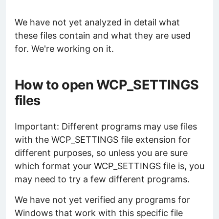
We have not yet analyzed in detail what
these files contain and what they are used
for. We're working on it.
How to open WCP_SETTINGS
files
Important: Different programs may use files
with the WCP_SETTINGS file extension for
different purposes, so unless you are sure
which format your WCP_SETTINGS file is, you
may need to try a few different programs.
We have not yet verified any programs for
Windows that work with this specific file