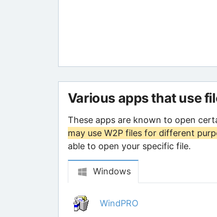
Various apps that use fi
These apps are known to open certa
may use W2P files for different pur
able to open your specific file.
Windows
WindPRO