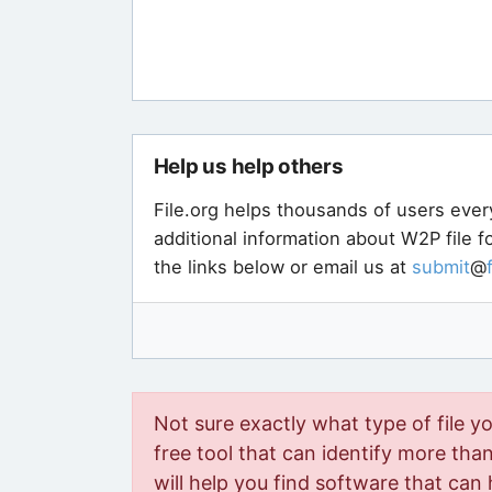
Help us help others
File.org helps thousands of users ever
additional information about W2P file 
the links below or email us at
submit
@
Not sure exactly what type of file y
free tool that can identify more than 
will help you find software that can 