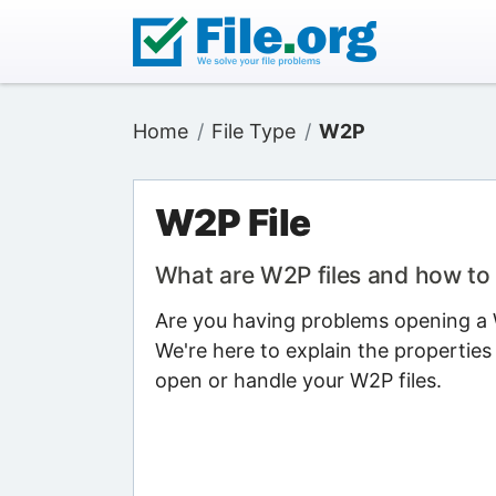
Home
File Type
W2P
W2P File
What are W2P files and how t
Are you having problems opening a W
We're here to explain the properties
open or handle your W2P files.