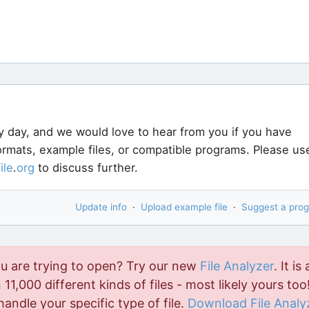
y day, and we would love to hear from you if you have
formats, example files, or compatible programs. Please us
file
.
org
to discuss further.
Update info
·
Upload example file
·
Suggest a pro
ou are trying to open? Try our new
File Analyzer
. It is 
11,000 different kinds of files - most likely yours too!
handle your specific type of file.
Download File Analy