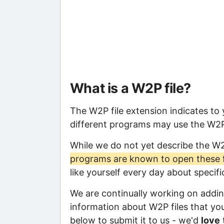
What is a W2P file?
The W2P file extension indicates to
different programs may use the W2P f
While we do not yet describe the W
programs are known to open these f
like yourself every day about specif
We are continually working on adding
information about W2P files that you 
below to submit it to us - we'd
love