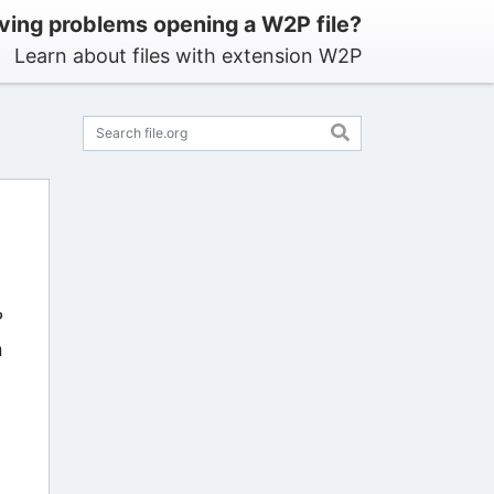
ving problems opening a W2P file?
Learn about files with extension W2P
?
n