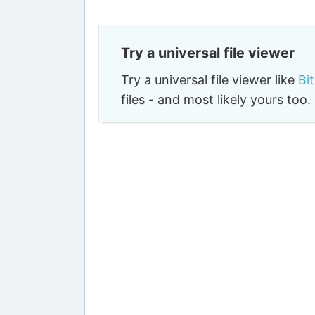
Try a universal file viewer
Try a universal file viewer like
Bi
files - and most likely yours to