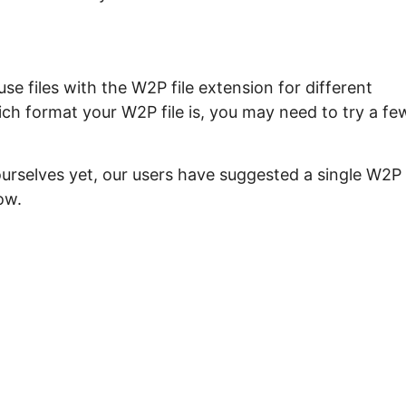
e files with the W2P file extension for different
ch format your W2P file is, you may need to try a fe
ourselves yet, our users have suggested a single W2P
ow.