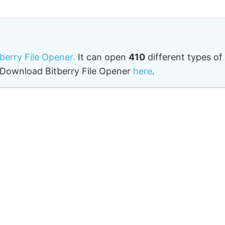
tberry File Opener.
It can open
410
different types of
o. Download Bitberry File Opener
here
.