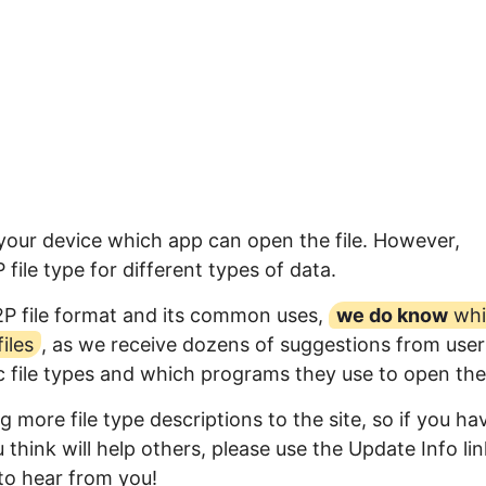
 your device which app can open the file. However,
ile type for different types of data.
2P file format and its common uses,
we do know
whi
iles
, as we receive dozens of suggestions from user
ic file types and which programs they use to open th
 more file type descriptions to the site, so if you ha
think will help others, please use the Update Info lin
to hear from you!