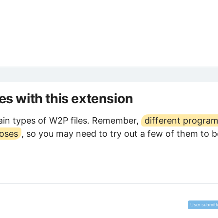
les with this extension
in types of W2P files. Remember,
different progra
poses
, so you may need to try out a few of them to b
User submitt