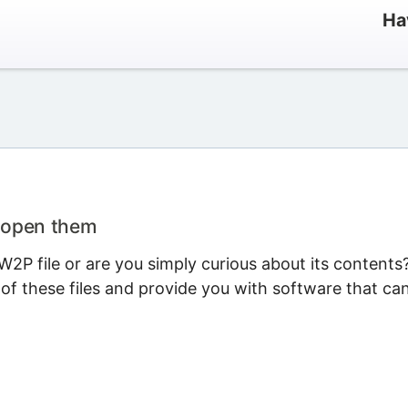
Ha
o open them
2P file or are you simply curious about its contents
 of these files and provide you with software that ca