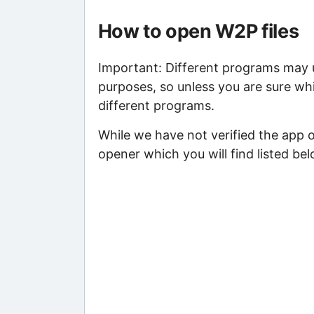
How to open W2P files
Important: Different programs may us
purposes, so unless you are sure whi
different programs.
While we have not verified the app 
opener which you will find listed bel