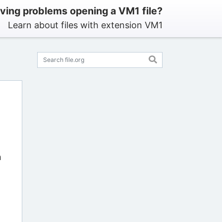
ving problems opening a VM1 file?
Learn about files with extension VM1
n