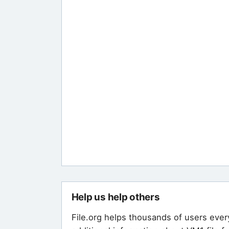
Help us help others
File.org helps thousands of users ever