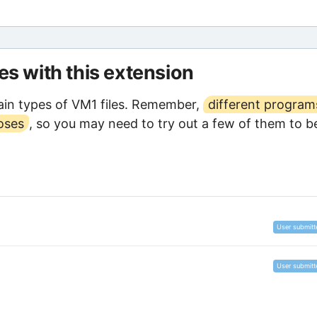
les with this extension
in types of VM1 files. Remember,
different program
oses
, so you may need to try out a few of them to b
User submitt
User submitt