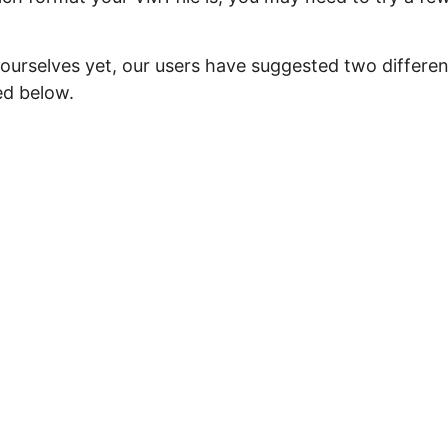
 ourselves yet, our users have suggested two differen
ed below.