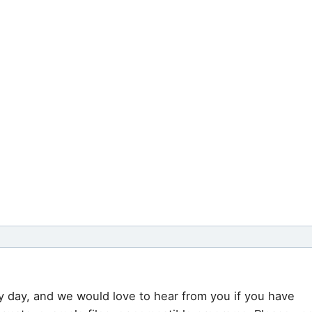
y day, and we would love to hear from you if you have