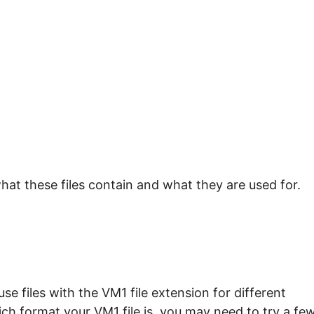
hat these files contain and what they are used for.
e files with the VM1 file extension for different
ch format your VM1 file is, you may need to try a fe