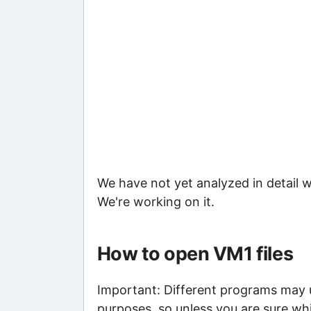
We have not yet analyzed in detail w
We're working on it.
How to open VM1 files
Important: Different programs may us
purposes, so unless you are sure whi