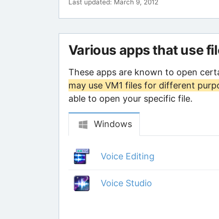
Last updated: March 9, 2012
Various apps that use fi
These apps are known to open certa
may use VM1 files for different purp
able to open your specific file.
Windows
Voice Editing
Voice Studio