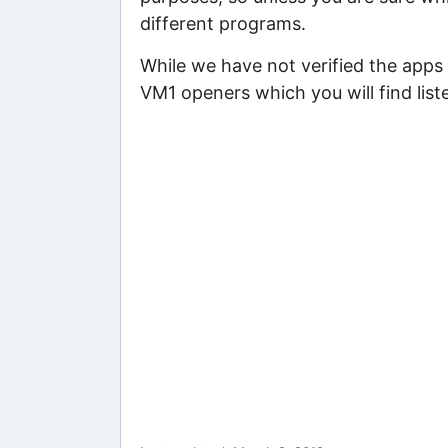
different programs.
While we have not verified the apps
VM1 openers which you will find list