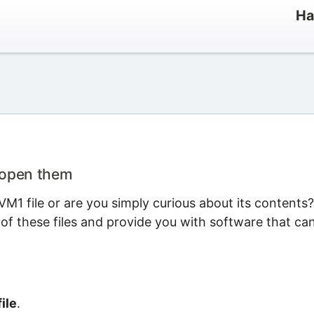
Ha
 open them
M1 file or are you simply curious about its contents?
 of these files and provide you with software that ca
ile
.