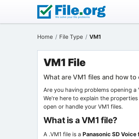
Home
File Type
VM1
VM1 File
What are VM1 files and how to
Are you having problems opening a V
We're here to explain the properties
open or handle your VM1 files.
What is a VM1 file?
A .VM1 file is a
Panasonic SD Voice f