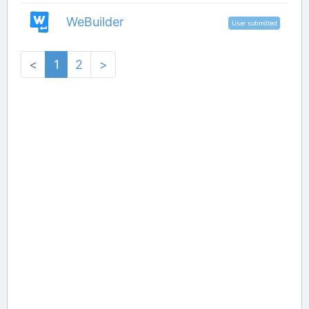
WeBuilder
User submitted
<
1
2
>