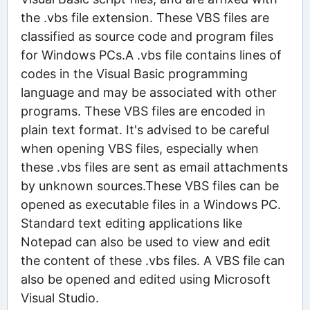
the .vbs file extension. These VBS files are
classified as source code and program files
for Windows PCs.A .vbs file contains lines of
codes in the Visual Basic programming
language and may be associated with other
programs. These VBS files are encoded in
plain text format. It's advised to be careful
when opening VBS files, especially when
these .vbs files are sent as email attachments
by unknown sources.These VBS files can be
opened as executable files in a Windows PC.
Standard text editing applications like
Notepad can also be used to view and edit
the content of these .vbs files. A VBS file can
also be opened and edited using Microsoft
Visual Studio.