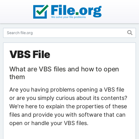
VBS File
What are VBS files and how to open
them
Are you having problems opening a VBS file
or are you simply curious about its contents?
We're here to explain the properties of these
files and provide you with software that can
open or handle your VBS files.