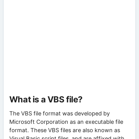
What is a VBS file?
The VBS file format was developed by
Microsoft Corporation as an executable file
format. These VBS files are also known as
Visual Basic script files, and are affixed with