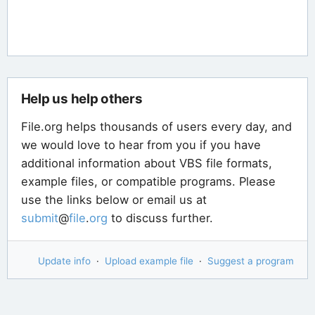
Help us help others
File.org helps thousands of users every day, and
we would love to hear from you if you have
additional information about VBS file formats,
example files, or compatible programs. Please
use the links below or email us at
submit
@
file
.
org
to discuss further.
Update info
·
Upload example file
·
Suggest a program