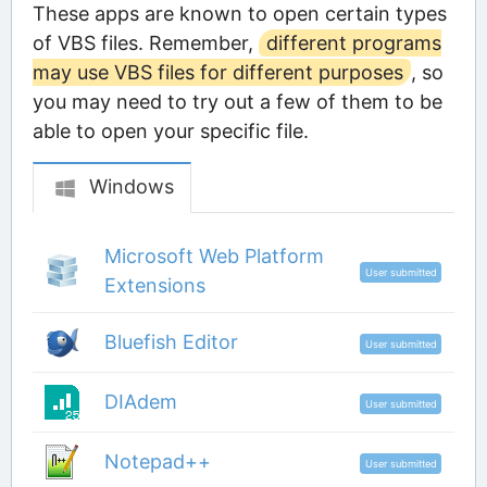
These apps are known to open certain types
of VBS files. Remember,
different programs
may use VBS files for different purposes
, so
you may need to try out a few of them to be
able to open your specific file.
Windows
Microsoft Web Platform
User submitted
Extensions
Bluefish Editor
User submitted
DIAdem
User submitted
Notepad++
User submitted