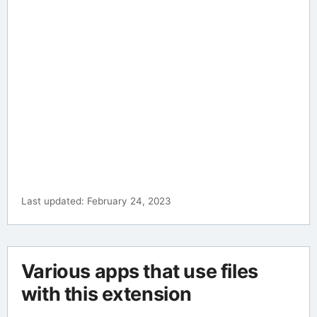
Last updated: February 24, 2023
Various apps that use files
with this extension