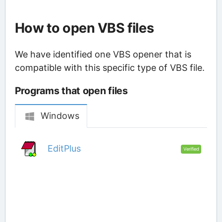
How to open VBS files
We have identified one VBS opener that is
compatible with this specific type of VBS file.
Programs that open files
Windows
EditPlus
Verified