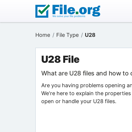
Home
File Type
U28
U28 File
What are U28 files and how to
Are you having problems opening an 
We're here to explain the properties
open or handle your U28 files.