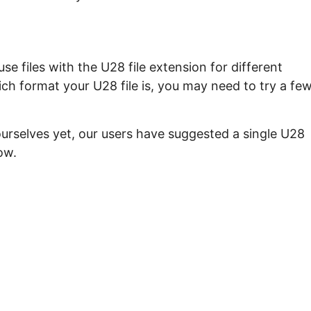
e files with the U28 file extension for different
ch format your U28 file is, you may need to try a fe
ourselves yet, our users have suggested a single U28
ow.