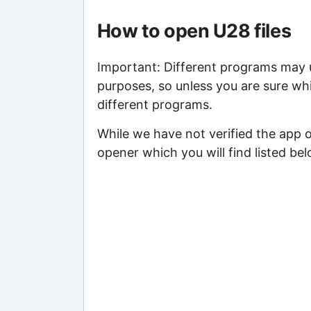
How to open U28 files
Important: Different programs may us
purposes, so unless you are sure whi
different programs.
While we have not verified the app 
opener which you will find listed bel