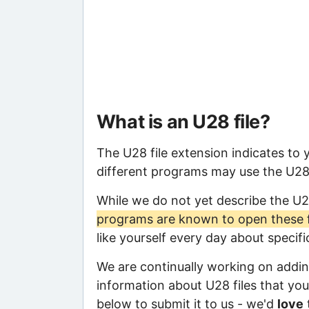
What is an U28 file?
The U28 file extension indicates to
different programs may use the U28 f
While we do not yet describe the U2
programs are known to open these f
like yourself every day about specif
We are continually working on adding
information about U28 files that you 
below to submit it to us - we'd
love