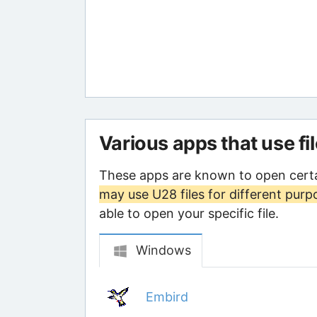
Various apps that use fi
These apps are known to open certa
may use U28 files for different purp
able to open your specific file.
Windows
Embird