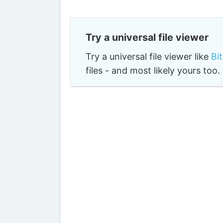
Try a universal file viewer
Try a universal file viewer like
Bi
files - and most likely yours to