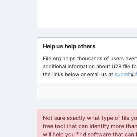
Help us help others
File.org helps thousands of users ever
additional information about U28 file f
the links below or email us at
submit
@
Not sure exactly what type of file y
free tool that can identify more than 
will help you find software that can 