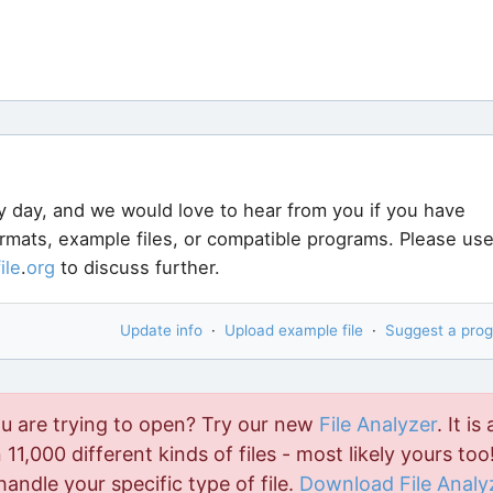
y day, and we would love to hear from you if you have
ormats, example files, or compatible programs. Please us
file
.
org
to discuss further.
Update info
·
Upload example file
·
Suggest a pro
ou are trying to open? Try our new
File Analyzer
. It is 
11,000 different kinds of files - most likely yours too!
handle your specific type of file.
Download File Analy