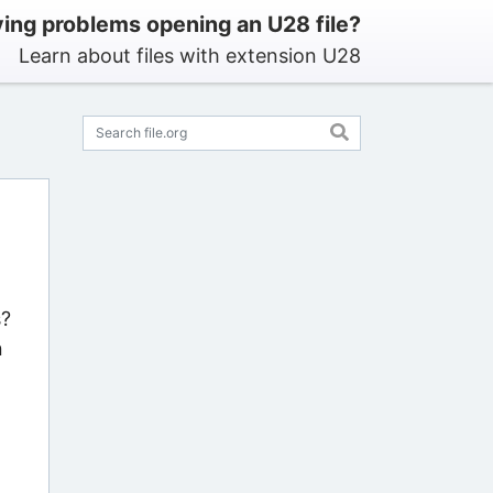
ing problems opening an U28 file?
Learn about files with extension U28
s?
n