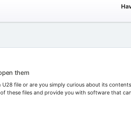
Hav
 open them
U28 file or are you simply curious about its content
 of these files and provide you with software that ca