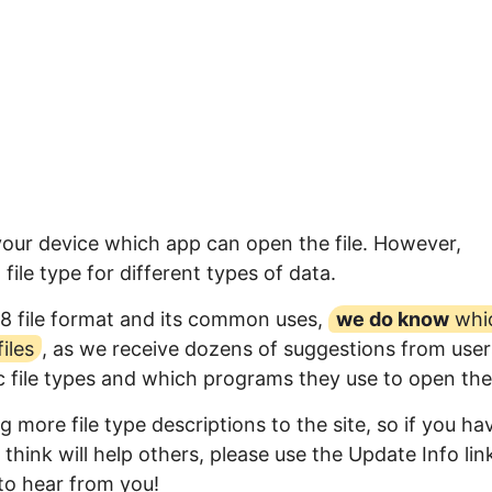
 your device which app can open the file. However,
ile type for different types of data.
8 file format and its common uses,
we do know
whi
iles
, as we receive dozens of suggestions from user
ic file types and which programs they use to open th
 more file type descriptions to the site, so if you ha
think will help others, please use the Update Info lin
to hear from you!