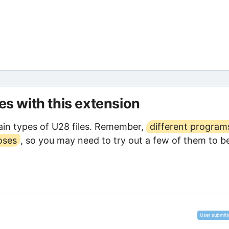
les with this extension
in types of U28 files. Remember,
different program
oses
, so you may need to try out a few of them to b
User submitt