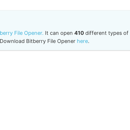
tberry File Opener.
It can open
410
different types of
o. Download Bitberry File Opener
here
.