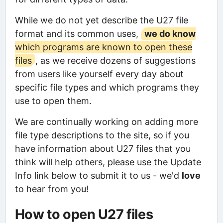
While we do not yet describe the U27 file
format and its common uses,
we do know
which programs are known to open these
files
, as we receive dozens of suggestions
from users like yourself every day about
specific file types and which programs they
use to open them.
We are continually working on adding more
file type descriptions to the site, so if you
have information about U27 files that you
think will help others, please use the Update
Info link below to submit it to us - we'd
love
to hear from you!
How to open U27 files