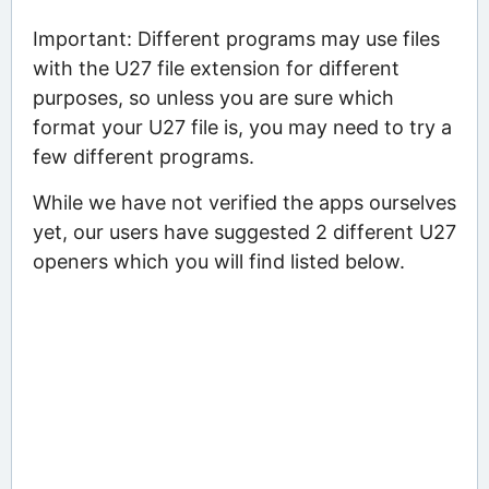
Important: Different programs may use files
with the U27 file extension for different
purposes, so unless you are sure which
format your U27 file is, you may need to try a
few different programs.
While we have not verified the apps ourselves
yet, our users have suggested 2 different U27
openers which you will find listed below.