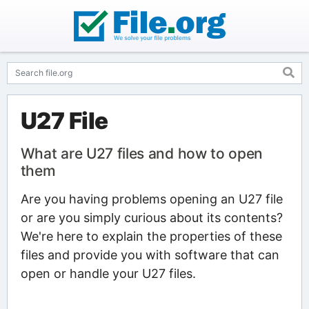
U27 File
What are U27 files and how to open
them
Are you having problems opening an U27 file
or are you simply curious about its contents?
We're here to explain the properties of these
files and provide you with software that can
open or handle your U27 files.