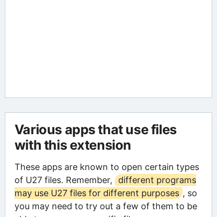
Various apps that use files
with this extension
These apps are known to open certain types
of U27 files. Remember,
different programs
may use U27 files for different purposes
, so
you may need to try out a few of them to be