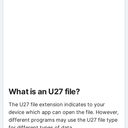
What is an U27 file?
The U27 file extension indicates to your
device which app can open the file. However,
different programs may use the U27 file type
for different types of data.