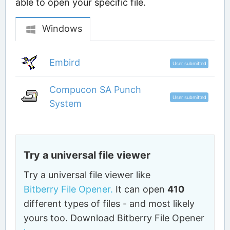
able to open your specific file.
Windows
Embird
User submitted
Compucon SA Punch
User submitted
System
Try a universal file viewer
Try a universal file viewer like
Bitberry File Opener.
It can open
410
different types of files - and most likely
yours too. Download Bitberry File Opener