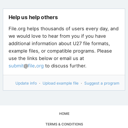
Help us help others
File.org helps thousands of users every day, and
we would love to hear from you if you have
additional information about U27 file formats,
example files, or compatible programs. Please
use the links below or email us at
submit
@
file
.
org
to discuss further.
Update info
·
Upload example file
·
Suggest a program
HOME
TERMS & CONDITIONS