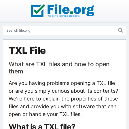
TXL File
What are TXL files and how to open
them
Are you having problems opening a TXL file
or are you simply curious about its contents?
We're here to explain the properties of these
files and provide you with software that can
open or handle your TXL files.
What is a TXL file?