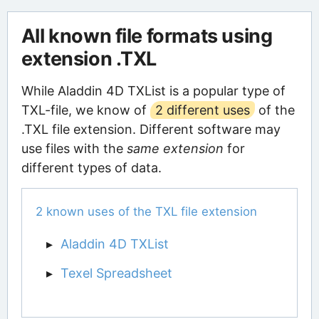
All known file formats using
extension .TXL
While Aladdin 4D TXList is a popular type of
TXL-file, we know of
2 different uses
of the
.TXL file extension. Different software may
use files with the
same extension
for
different types of data.
2 known uses of the TXL file extension
Aladdin 4D TXList
Texel Spreadsheet