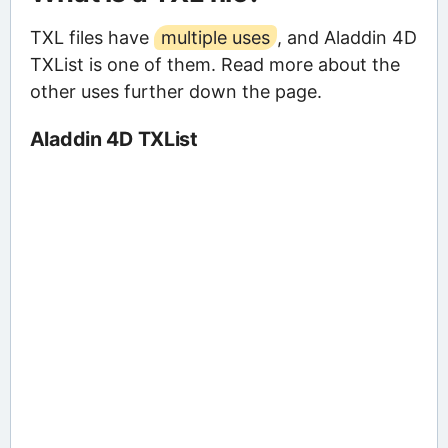
TXL files have
multiple uses
, and Aladdin 4D
TXList is one of them. Read more about the
other uses further down the page.
Aladdin 4D TXList