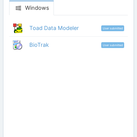
Windows
Toad Data Modeler
User submitted
BioTrak
User submitted