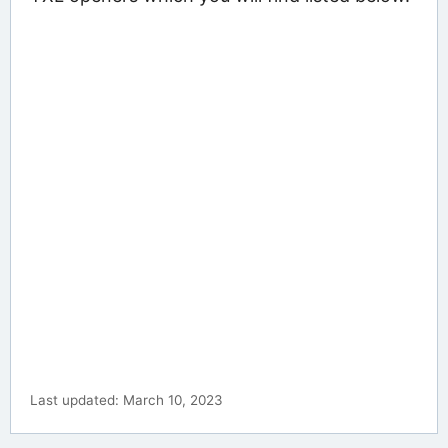
Last updated: March 10, 2023