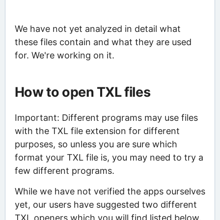
We have not yet analyzed in detail what
these files contain and what they are used
for. We're working on it.
How to open TXL files
Important: Different programs may use files
with the TXL file extension for different
purposes, so unless you are sure which
format your TXL file is, you may need to try a
few different programs.
While we have not verified the apps ourselves
yet, our users have suggested two different
TXL openers which you will find listed below.