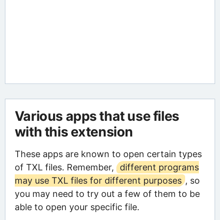
Various apps that use files
with this extension
These apps are known to open certain types
of TXL files. Remember,
different programs
may use TXL files for different purposes
, so
you may need to try out a few of them to be
able to open your specific file.