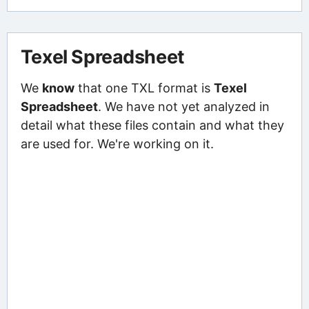
Texel Spreadsheet
We
know
that one TXL format is
Texel
Spreadsheet
. We have not yet analyzed in
detail what these files contain and what they
are used for. We're working on it.