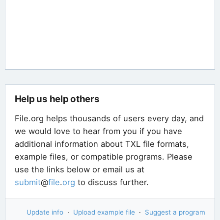
Help us help others
File.org helps thousands of users every day, and
we would love to hear from you if you have
additional information about TXL file formats,
example files, or compatible programs. Please
use the links below or email us at
submit
@
file
.
org
to discuss further.
Update info
·
Upload example file
·
Suggest a program