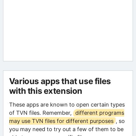
Various apps that use files
with this extension
These apps are known to open certain types
of TVN files. Remember,
different programs
may use TVN files for different purposes
, so
you may need to try out a few of them to be