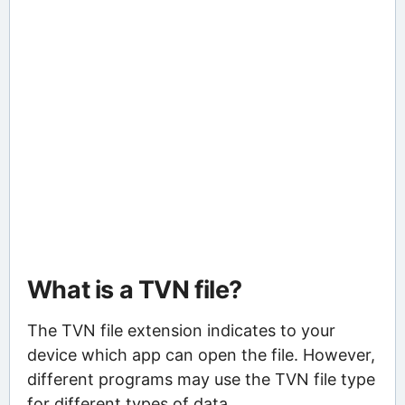
What is a TVN file?
The TVN file extension indicates to your
device which app can open the file. However,
different programs may use the TVN file type
for different types of data.