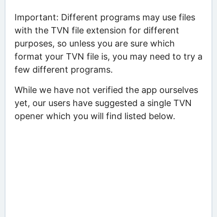
Important: Different programs may use files
with the TVN file extension for different
purposes, so unless you are sure which
format your TVN file is, you may need to try a
few different programs.
While we have not verified the app ourselves
yet, our users have suggested a single TVN
opener which you will find listed below.