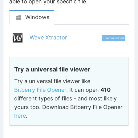
able to open your specific file.
Windows
Wave Xtractor
User submitted
Try a universal file viewer
Try a universal file viewer like
Bitberry File Opener.
It can open
410
different types of files - and most likely
yours too. Download Bitberry File Opener
here
.