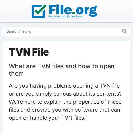
TVN File
What are TVN files and how to open
them
Are you having problems opening a TVN file
or are you simply curious about its contents?
We're here to explain the properties of these
files and provide you with software that can
open or handle your TVN files.