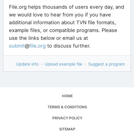
File.org helps thousands of users every day, and
we would love to hear from you if you have
additional information about TVN file formats,
example files, or compatible programs. Please
use the links below or email us at
submit
@
file
.
org
to discuss further.
Update info
·
Upload example file
·
Suggest a program
HOME
TERMS & CONDITIONS
PRIVACY POLICY
SITEMAP