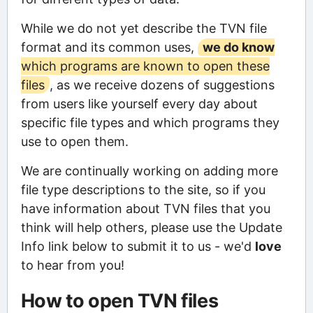
While we do not yet describe the TVN file
format and its common uses,
we do know
which programs are known to open these
files
, as we receive dozens of suggestions
from users like yourself every day about
specific file types and which programs they
use to open them.
We are continually working on adding more
file type descriptions to the site, so if you
have information about TVN files that you
think will help others, please use the Update
Info link below to submit it to us - we'd
love
to hear from you!
How to open TVN files