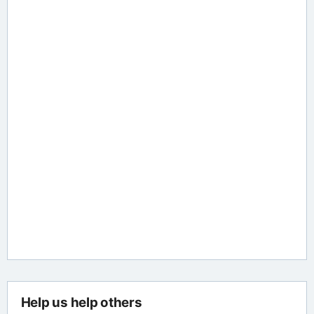
Help us help others