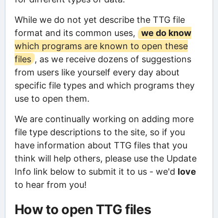
While we do not yet describe the TTG file
format and its common uses,
we do know
which programs are known to open these
files
, as we receive dozens of suggestions
from users like yourself every day about
specific file types and which programs they
use to open them.
We are continually working on adding more
file type descriptions to the site, so if you
have information about TTG files that you
think will help others, please use the Update
Info link below to submit it to us - we'd
love
to hear from you!
How to open TTG files