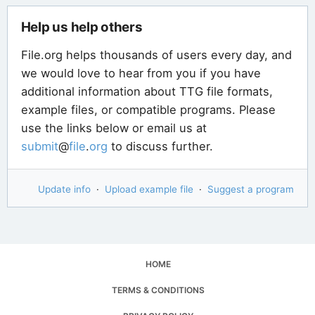
Help us help others
File.org helps thousands of users every day, and
we would love to hear from you if you have
additional information about TTG file formats,
example files, or compatible programs. Please
use the links below or email us at
submit
@
file
.
org
to discuss further.
Update info
·
Upload example file
·
Suggest a program
HOME
TERMS & CONDITIONS