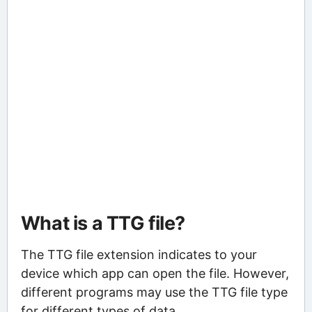
What is a TTG file?
The TTG file extension indicates to your
device which app can open the file. However,
different programs may use the TTG file type
for different types of data.