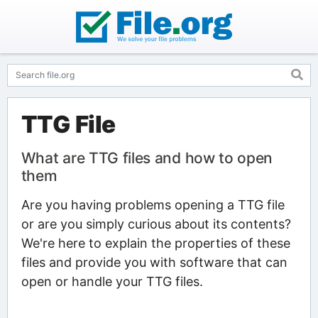
TTG File
What are TTG files and how to open
them
Are you having problems opening a TTG file
or are you simply curious about its contents?
We're here to explain the properties of these
files and provide you with software that can
open or handle your TTG files.