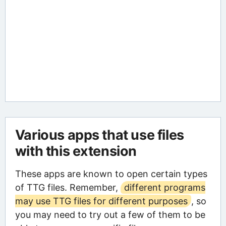
Various apps that use files
with this extension
These apps are known to open certain types
of TTG files. Remember,
different programs
may use TTG files for different purposes
, so
you may need to try out a few of them to be