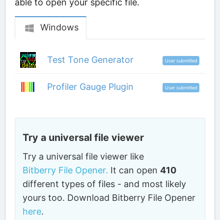
able to open your specific file.
Windows
Test Tone Generator
User submitted
Profiler Gauge Plugin
User submitted
Try a universal file viewer
Try a universal file viewer like
Bitberry File Opener.
It can open
410
different types of files - and most likely
yours too. Download Bitberry File Opener
here
.