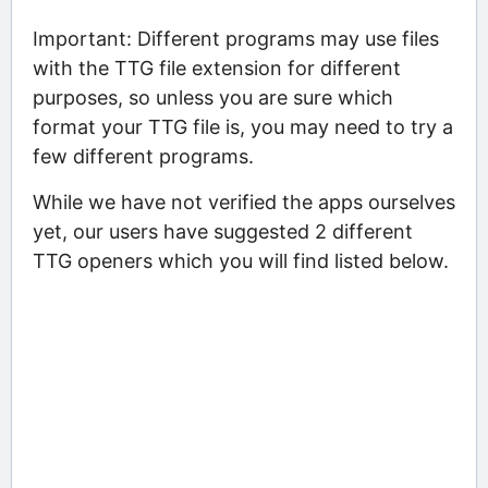
Important: Different programs may use files
with the TTG file extension for different
purposes, so unless you are sure which
format your TTG file is, you may need to try a
few different programs.
While we have not verified the apps ourselves
yet, our users have suggested 2 different
TTG openers which you will find listed below.