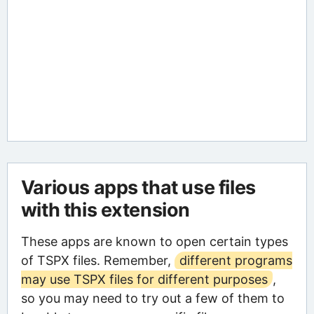
Various apps that use files
with this extension
These apps are known to open certain types
of TSPX files. Remember,
different programs
may use TSPX files for different purposes
,
so you may need to try out a few of them to