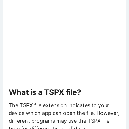
What is a TSPX file?
The TSPX file extension indicates to your
device which app can open the file. However,
different programs may use the TSPX file
type for different types of data.