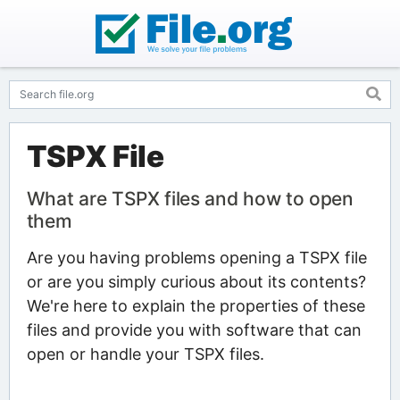
TSPX File
What are TSPX files and how to open
them
Are you having problems opening a TSPX file
or are you simply curious about its contents?
We're here to explain the properties of these
files and provide you with software that can
open or handle your TSPX files.