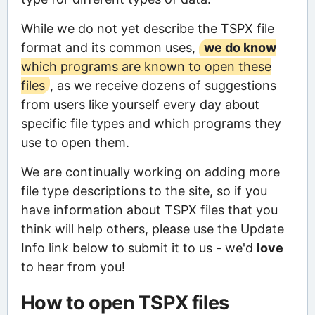
While we do not yet describe the TSPX file
format and its common uses,
we do know
which programs are known to open these
files
, as we receive dozens of suggestions
from users like yourself every day about
specific file types and which programs they
use to open them.
We are continually working on adding more
file type descriptions to the site, so if you
have information about TSPX files that you
think will help others, please use the Update
Info link below to submit it to us - we'd
love
to hear from you!
How to open TSPX files