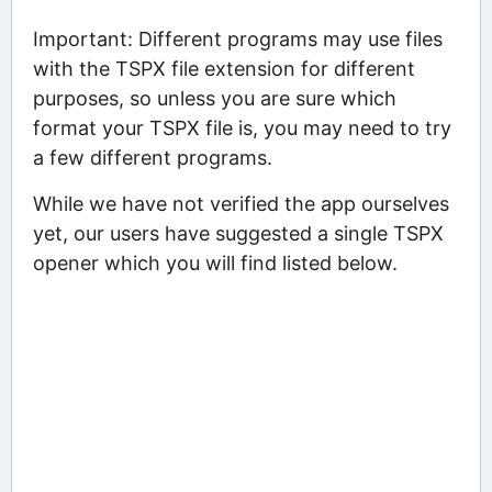
Important: Different programs may use files
with the TSPX file extension for different
purposes, so unless you are sure which
format your TSPX file is, you may need to try
a few different programs.
While we have not verified the app ourselves
yet, our users have suggested a single TSPX
opener which you will find listed below.