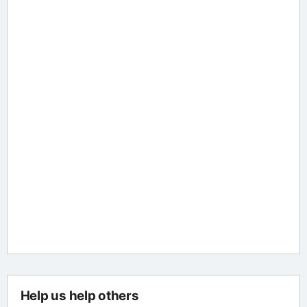
Help us help others