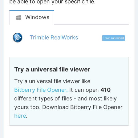
be able to open your specific file.
Windows
Trimble RealWorks
User submitted
Try a universal file viewer
Try a universal file viewer like
Bitberry File Opener.
It can open
410
different types of files - and most likely
yours too. Download Bitberry File Opener
here
.