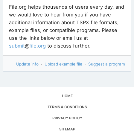
File.org helps thousands of users every day, and
we would love to hear from you if you have
additional information about TSPX file formats,
example files, or compatible programs. Please
use the links below or email us at
submit
@
file
.
org
to discuss further.
Update info
·
Upload example file
·
Suggest a program
HOME
TERMS & CONDITIONS
PRIVACY POLICY
SITEMAP