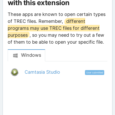
with this extension
These apps are known to open certain types
of TREC files. Remember,
different
programs may use TREC files for different
purposes
, so you may need to try out a few
of them to be able to open your specific file.
Windows
Camtasia Studio
User submitted