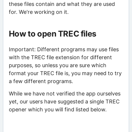
these files contain and what they are used
for. We're working on it.
How to open TREC files
Important: Different programs may use files
with the TREC file extension for different
purposes, so unless you are sure which
format your TREC file is, you may need to try
a few different programs.
While we have not verified the app ourselves
yet, our users have suggested a single TREC
opener which you will find listed below.