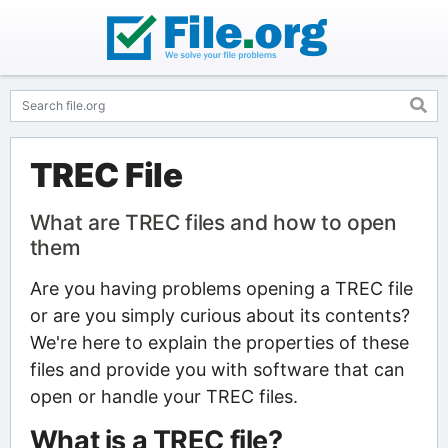
TREC File
What are TREC files and how to open
them
Are you having problems opening a TREC file
or are you simply curious about its contents?
We're here to explain the properties of these
files and provide you with software that can
open or handle your TREC files.
What is a TREC file?