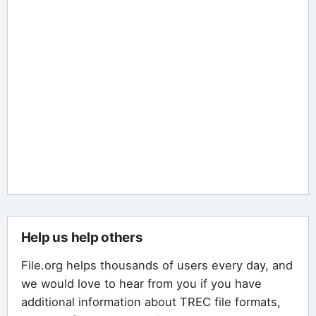
Help us help others
File.org helps thousands of users every day, and
we would love to hear from you if you have
additional information about TREC file formats,