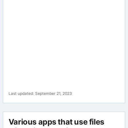
Last updated: September 21, 2023
Various apps that use files