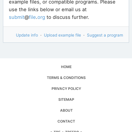
example files, or compatible programs. Please
use the links below or email us at
submit
@
file
.
org
to discuss further.
Update info
·
Upload example file
·
Suggest a program
HOME
TERMS & CONDITIONS
PRIVACY POLICY
SITEMAP
ABOUT
CONTACT
«
▪
»