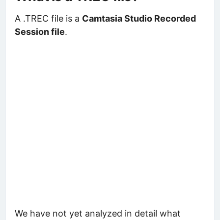
A .TREC file is a
Camtasia Studio Recorded
Session file
.
We have not yet analyzed in detail what