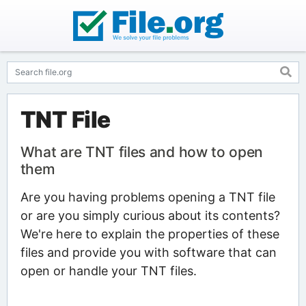
TNT File
What are TNT files and how to open
them
Are you having problems opening a TNT file
or are you simply curious about its contents?
We're here to explain the properties of these
files and provide you with software that can
open or handle your TNT files.