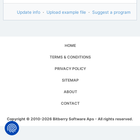
Update info
·
Upload example file
·
Suggest a program
HOME
TERMS & CONDITIONS
PRIVACY POLICY
SITEMAP
ABOUT
CONTACT
Copyright © 2010-2026 Bitberry Software Aps - All rights reserved.