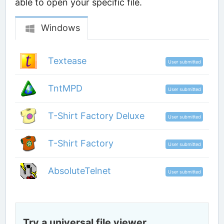
able to open your specific file.
Windows
Textease
User submitted
TntMPD
User submitted
T-Shirt Factory Deluxe
User submitted
T-Shirt Factory
User submitted
AbsoluteTelnet
User submitted
Try a universal file viewer