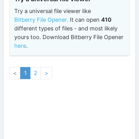
Try a universal file viewer like
Bitberry File Opener.
It can open
410
different types of files - and most likely
yours too. Download Bitberry File Opener
here
.
<
1
2
>