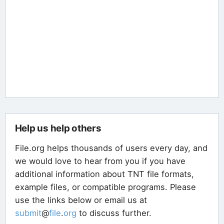
Help us help others
File.org helps thousands of users every day, and
we would love to hear from you if you have
additional information about TNT file formats,
example files, or compatible programs. Please
use the links below or email us at
submit
@
file
.
org
to discuss further.