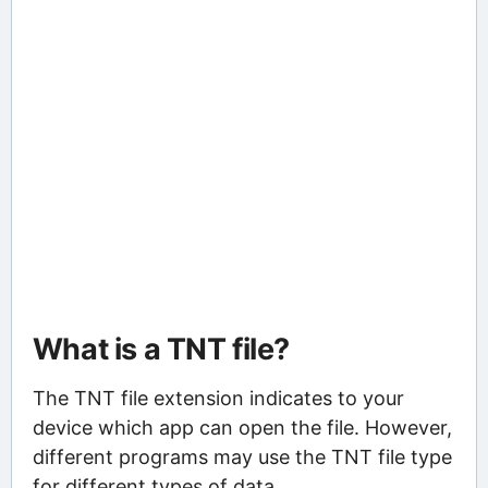
What is a TNT file?
The TNT file extension indicates to your
device which app can open the file. However,
different programs may use the TNT file type
for different types of data.