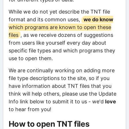
While we do not yet describe the TNT file
format and its common uses,
we do know
which programs are known to open these
files
, as we receive dozens of suggestions
from users like yourself every day about
specific file types and which programs they
use to open them.
We are continually working on adding more
file type descriptions to the site, so if you
have information about TNT files that you
think will help others, please use the Update
Info link below to submit it to us - we'd
love
to hear from you!
How to open TNT files