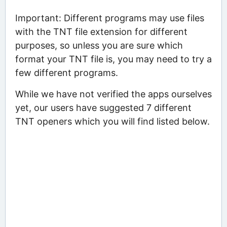
Important: Different programs may use files
with the TNT file extension for different
purposes, so unless you are sure which
format your TNT file is, you may need to try a
few different programs.
While we have not verified the apps ourselves
yet, our users have suggested 7 different
TNT openers which you will find listed below.