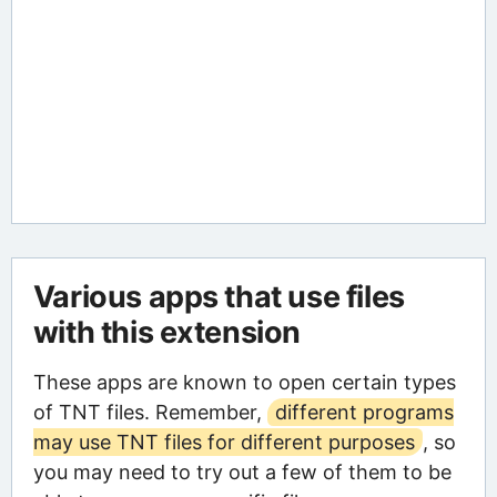
Various apps that use files
with this extension
These apps are known to open certain types
of TNT files. Remember,
different programs
may use TNT files for different purposes
, so
you may need to try out a few of them to be