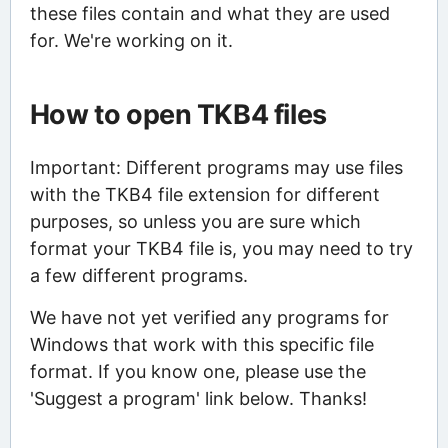
these files contain and what they are used
for. We're working on it.
How to open TKB4 files
Important: Different programs may use files
with the TKB4 file extension for different
purposes, so unless you are sure which
format your TKB4 file is, you may need to try
a few different programs.
We have not yet verified any programs for
Windows that work with this specific file
format. If you know one, please use the
'Suggest a program' link below. Thanks!