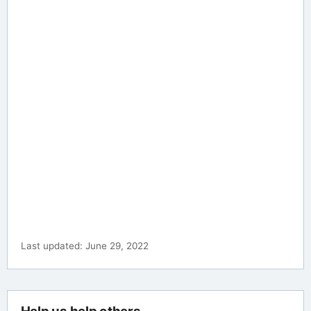
Last updated: June 29, 2022