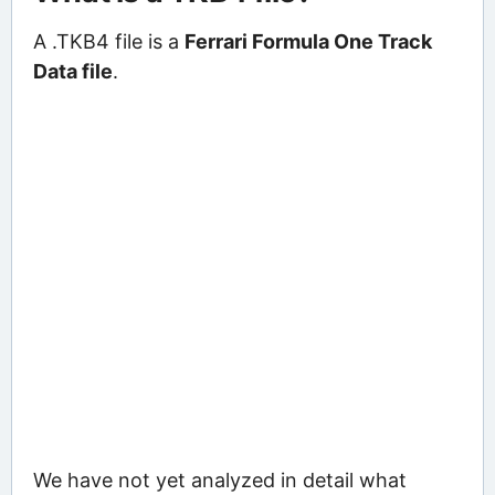
A .TKB4 file is a
Ferrari Formula One Track
Data file
.
We have not yet analyzed in detail what