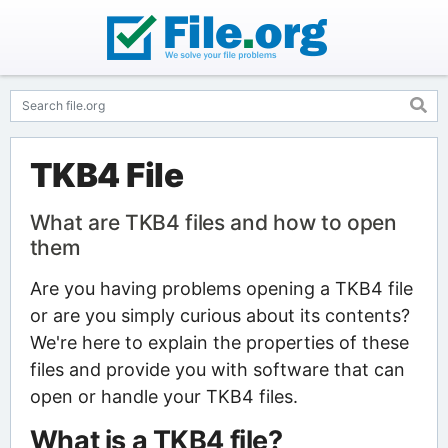
TKB4 File
What are TKB4 files and how to open
them
Are you having problems opening a TKB4 file
or are you simply curious about its contents?
We're here to explain the properties of these
files and provide you with software that can
open or handle your TKB4 files.
What is a TKB4 file?