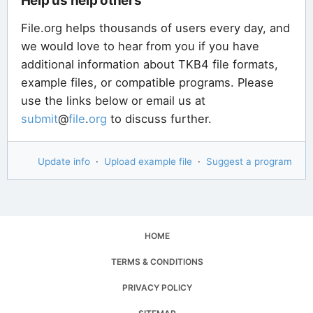
Help us help others
File.org helps thousands of users every day, and
we would love to hear from you if you have
additional information about TKB4 file formats,
example files, or compatible programs. Please
use the links below or email us at
submit
@
file
.
org
to discuss further.
Update info
·
Upload example file
·
Suggest a program
HOME
TERMS & CONDITIONS
PRIVACY POLICY