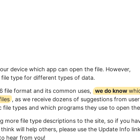
your device which app can open the file. However,
ile type for different types of data.
6 file format and its common uses,
we do know
whi
iles
, as we receive dozens of suggestions from user
ic file types and which programs they use to open th
 more file type descriptions to the site, so if you ha
think will help others, please use the Update Info lin
to hear from you!