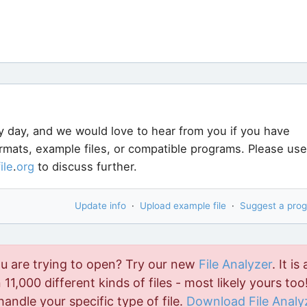
y day, and we would love to hear from you if you have
ormats, example files, or compatible programs. Please use
file
.
org
to discuss further.
Update info
·
Upload example file
·
Suggest a pro
ou are trying to open? Try our new
File Analyzer
. It is 
11,000 different kinds of files - most likely yours too!
handle your specific type of file.
Download File Analy