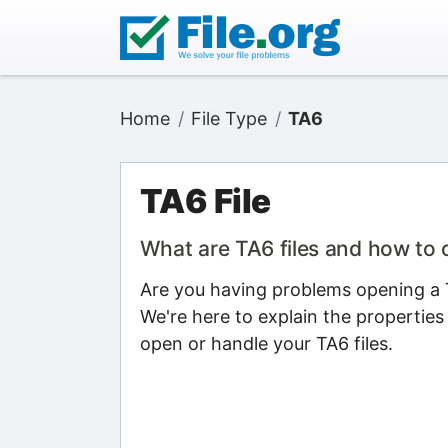
Home
File Type
TA6
TA6 File
What are TA6 files and how to
Are you having problems opening a TA
We're here to explain the properties
open or handle your TA6 files.