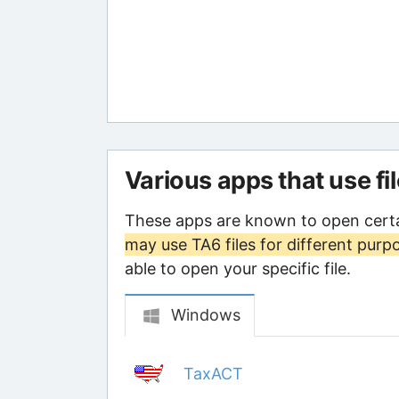
Various apps that use fi
These apps are known to open certa
may use TA6 files for different purp
able to open your specific file.
Windows
TaxACT