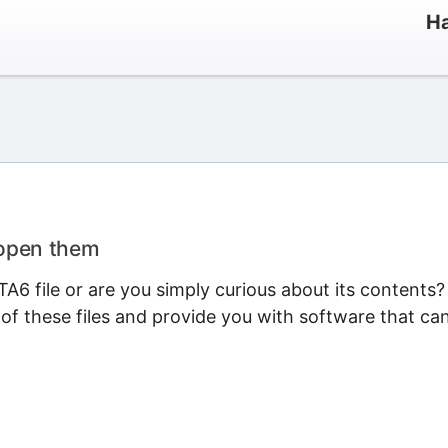
Ha
 open them
6 file or are you simply curious about its contents?
 of these files and provide you with software that ca