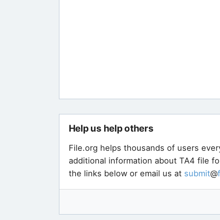
Help us help others
File.org helps thousands of users ever
additional information about TA4 file f
the links below or email us at
submit
@