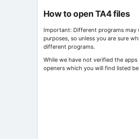
How to open TA4 files
Important: Different programs may us
purposes, so unless you are sure whi
different programs.
While we have not verified the apps
openers which you will find listed be