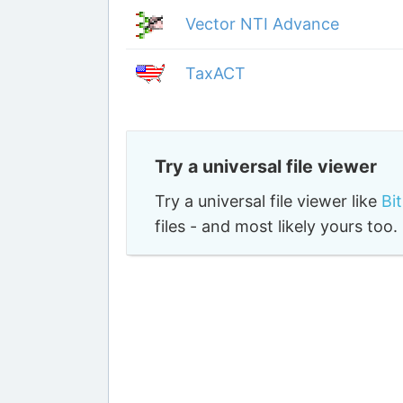
Vector NTI Advance
TaxACT
Try a universal file viewer
Try a universal file viewer like
Bi
files - and most likely yours to