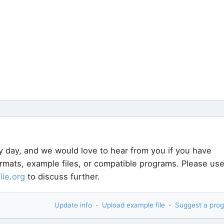
y day, and we would love to hear from you if you have
ormats, example files, or compatible programs. Please us
file
.
org
to discuss further.
Update info
·
Upload example file
·
Suggest a pro