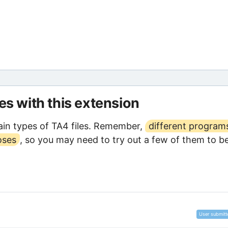
les with this extension
in types of TA4 files. Remember,
different program
oses
, so you may need to try out a few of them to b
User submitt