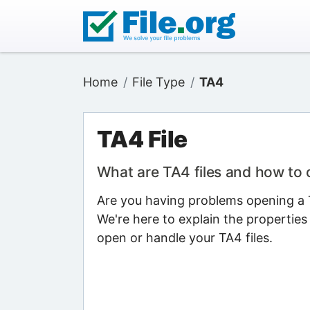
Home
File Type
TA4
TA4 File
What are TA4 files and how to
Are you having problems opening a T
We're here to explain the properties
open or handle your TA4 files.