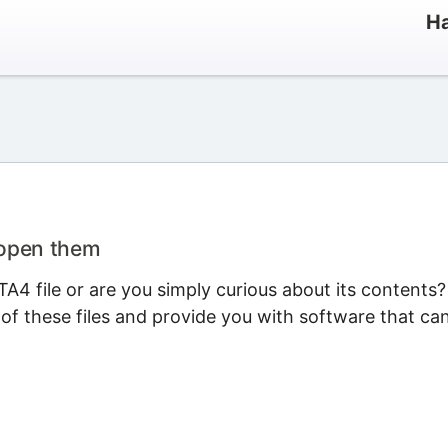
Ha
 open them
A4 file or are you simply curious about its contents?
 of these files and provide you with software that ca