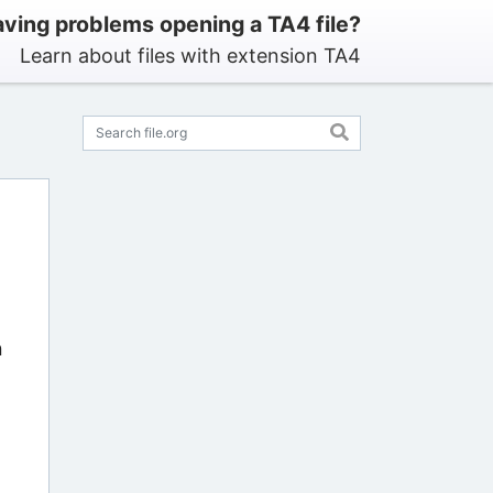
ving problems opening a TA4 file?
Learn about files with extension TA4
n