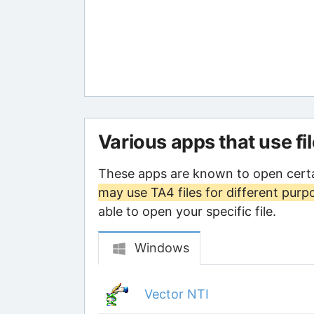
Various apps that use fi
These apps are known to open certa
may use TA4 files for different purp
able to open your specific file.
Windows
Vector NTI