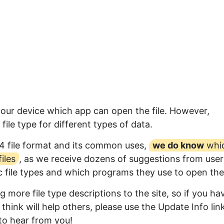
your device which app can open the file. However,
ile type for different types of data.
4 file format and its common uses,
we do know
whi
iles
, as we receive dozens of suggestions from user
ic file types and which programs they use to open th
 more file type descriptions to the site, so if you ha
think will help others, please use the Update Info lin
to hear from you!