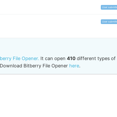
User submitt
User submitt
tberry File Opener.
It can open
410
different types of
o. Download Bitberry File Opener
here
.