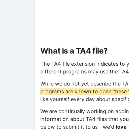
What is a TA4 file?
The TA4 file extension indicates to 
different programs may use the TA4 f
While we do not yet describe the TA
programs are known to open these f
like yourself every day about specif
We are continually working on adding
information about TA4 files that you 
below to submit it to us - we'd
love