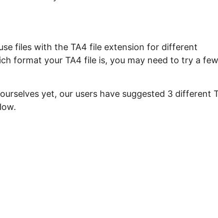
e files with the TA4 file extension for different
ch format your TA4 file is, you may need to try a fe
 ourselves yet, our users have suggested 3 different 
low.