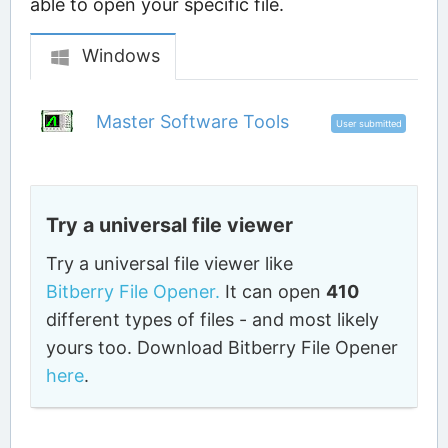
able to open your specific file.
Windows
Master Software Tools
User submitted
Try a universal file viewer
Try a universal file viewer like
Bitberry File Opener.
It can open
410
different types of files - and most likely
yours too. Download Bitberry File Opener
here
.