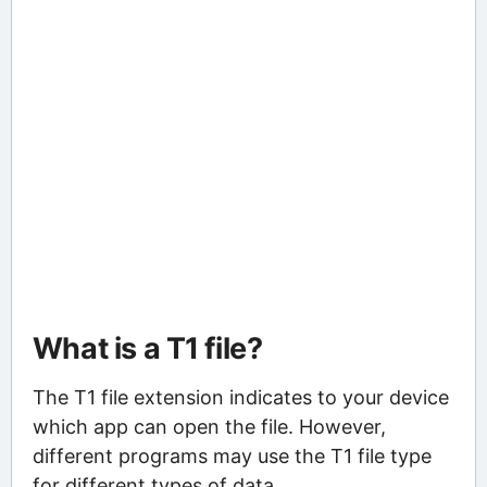
What is a T1 file?
The T1 file extension indicates to your device
which app can open the file. However,
different programs may use the T1 file type
for different types of data.