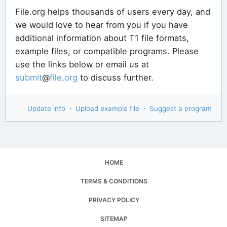
File.org helps thousands of users every day, and
we would love to hear from you if you have
additional information about T1 file formats,
example files, or compatible programs. Please
use the links below or email us at
submit
@
file
.
org
to discuss further.
Update info
·
Upload example file
·
Suggest a program
HOME
TERMS & CONDITIONS
PRIVACY POLICY
SITEMAP