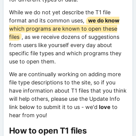
While we do not yet describe the T1 file
format and its common uses,
we do know
which programs are known to open these
files
, as we receive dozens of suggestions
from users like yourself every day about
specific file types and which programs they
use to open them.
We are continually working on adding more
file type descriptions to the site, so if you
have information about T1 files that you think
will help others, please use the Update Info
link below to submit it to us - we'd
love
to
hear from you!
How to open T1 files