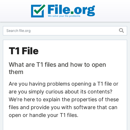
T1 File
What are T1 files and how to open
them
Are you having problems opening a T1 file or
are you simply curious about its contents?
We're here to explain the properties of these
files and provide you with software that can
open or handle your T1 files.