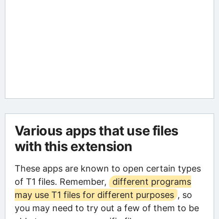
Various apps that use files
with this extension
These apps are known to open certain types
of T1 files. Remember,
different programs
may use T1 files for different purposes
, so
you may need to try out a few of them to be