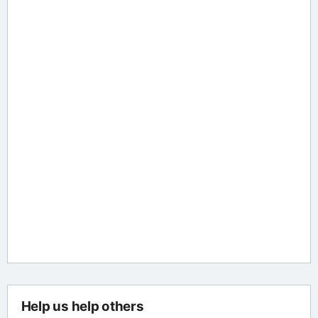
Help us help others