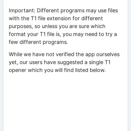
Important: Different programs may use files
with the T1 file extension for different
purposes, so unless you are sure which
format your T1 file is, you may need to try a
few different programs.
While we have not verified the app ourselves
yet, our users have suggested a single T1
opener which you will find listed below.