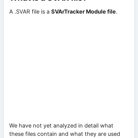
A .SVAR file is a
SVArTracker Module file
.
We have not yet analyzed in detail what
these files contain and what they are used