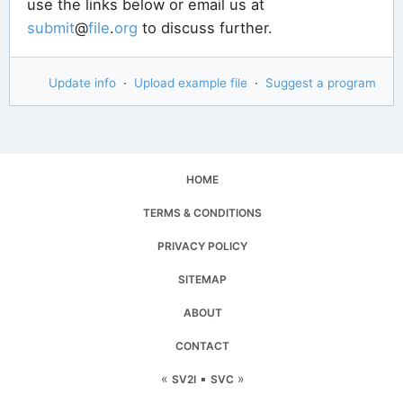
use the links below or email us at
submit
@
file
.
org
to discuss further.
Update info
·
Upload example file
·
Suggest a program
HOME
TERMS & CONDITIONS
PRIVACY POLICY
SITEMAP
ABOUT
CONTACT
«
▪
»
SV2I
SVC