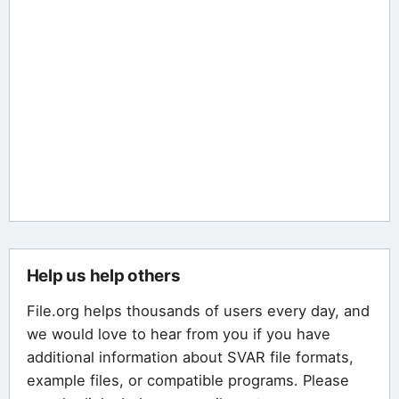
Help us help others
File.org helps thousands of users every day, and
we would love to hear from you if you have
additional information about SVAR file formats,
example files, or compatible programs. Please