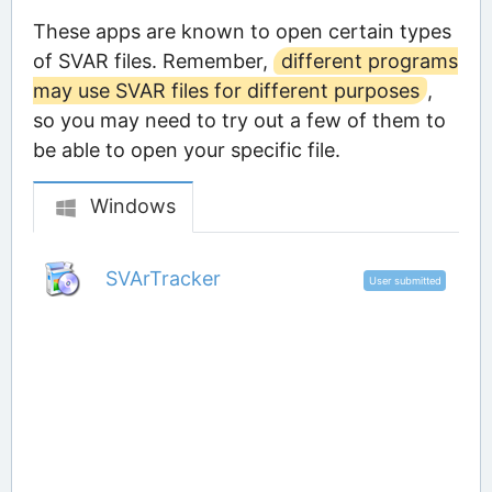
These apps are known to open certain types
of SVAR files. Remember,
different programs
may use SVAR files for different purposes
,
so you may need to try out a few of them to
be able to open your specific file.
Windows
SVArTracker
User submitted