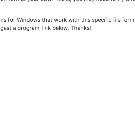
s for Windows that work with this specific file form
ggest a program' link below. Thanks!