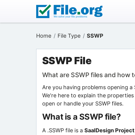
Home
File Type
SSWP
SSWP File
What are SSWP files and how 
Are you having problems opening a S
We're here to explain the properties
open or handle your SSWP files.
What is a SSWP file?
A .SSWP file is a
SaalDesign Project 