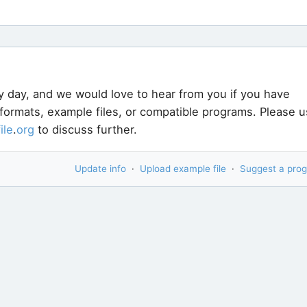
y day, and we would love to hear from you if you have
 formats, example files, or compatible programs. Please 
file
.
org
to discuss further.
Update info
·
Upload example file
·
Suggest a pro
ou are trying to open? Try our new
File Analyzer
. It is 
11,000 different kinds of files - most likely yours too!
handle your specific type of file.
Download File Analy