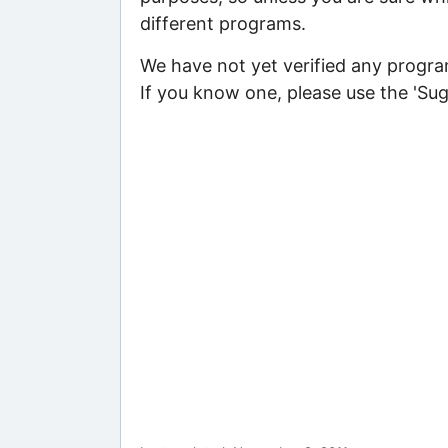
different programs.
We have not yet verified any program
If you know one, please use the 'Su