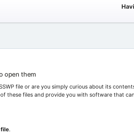
Havi
to open them
SWP file or are you simply curious about its content
 of these files and provide you with software that ca
file
.