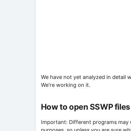
We have not yet analyzed in detail w
We're working on it.
How to open SSWP files
Important: Different programs may us
purposes, so unless you are sure wh