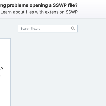
ng problems opening a SSWP file?
Learn about files with extension SSWP
s?
n