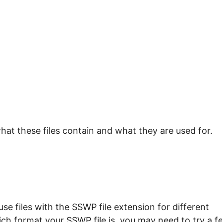
hat these files contain and what they are used for.
e files with the SSWP file extension for different
ich format your SSWP file is, you may need to try a f