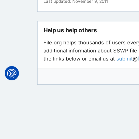
Last updated: November 9, 2011
Help us help others
File.org helps thousands of users ever
additional information about SSWP file
the links below or email us at
submit
@
Not sure exactly what type of file y
free tool that can identify more than 
will help you find software that can 
here
.