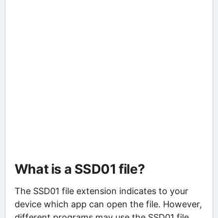
What is a SSD01 file?
The SSD01 file extension indicates to your
device which app can open the file. However,
different programs may use the SSD01 file