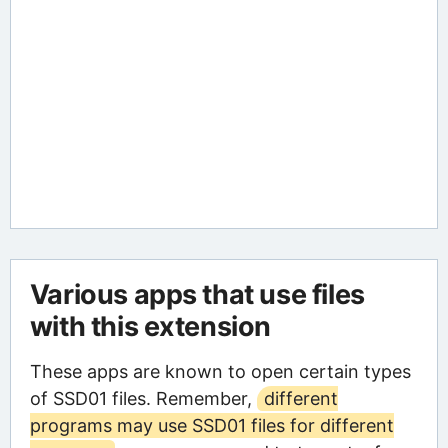
Various apps that use files
with this extension
These apps are known to open certain types
of SSD01 files. Remember,
different
programs may use SSD01 files for different