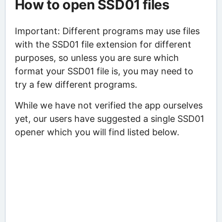
How to open SSD01 files
Important: Different programs may use files
with the SSD01 file extension for different
purposes, so unless you are sure which
format your SSD01 file is, you may need to
try a few different programs.
While we have not verified the app ourselves
yet, our users have suggested a single SSD01
opener which you will find listed below.