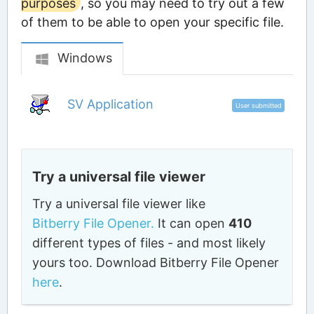
purposes
, so you may need to try out a few
of them to be able to open your specific file.
Windows
SV Application
User submitted
Try a universal file viewer
Try a universal file viewer like
Bitberry File Opener.
It can open
410
different types of files - and most likely
yours too. Download Bitberry File Opener
here
.