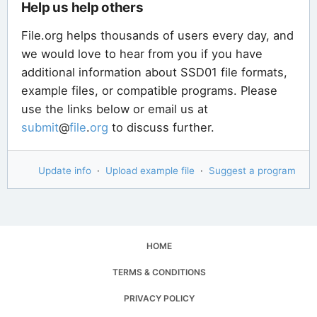
Help us help others
File.org helps thousands of users every day, and
we would love to hear from you if you have
additional information about SSD01 file formats,
example files, or compatible programs. Please
use the links below or email us at
submit
@
file
.
org
to discuss further.
Update info
·
Upload example file
·
Suggest a program
HOME
TERMS & CONDITIONS
PRIVACY POLICY