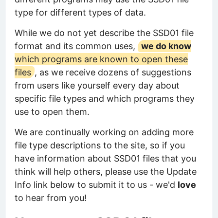
type for different types of data.
While we do not yet describe the SSD01 file
format and its common uses,
we do know
which programs are known to open these
files
, as we receive dozens of suggestions
from users like yourself every day about
specific file types and which programs they
use to open them.
We are continually working on adding more
file type descriptions to the site, so if you
have information about SSD01 files that you
think will help others, please use the Update
Info link below to submit it to us - we'd
love
to hear from you!