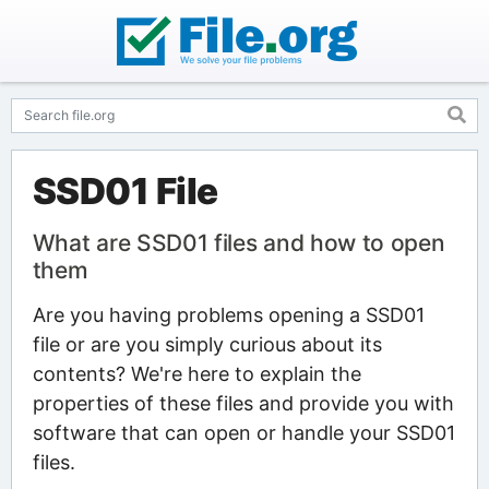
SSD01 File
What are SSD01 files and how to open
them
Are you having problems opening a SSD01
file or are you simply curious about its
contents? We're here to explain the
properties of these files and provide you with
software that can open or handle your SSD01
files.