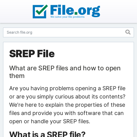
SREP File
What are SREP files and how to open
them
Are you having problems opening a SREP file
or are you simply curious about its contents?
We're here to explain the properties of these
files and provide you with software that can
open or handle your SREP files.
What is a SREP file?