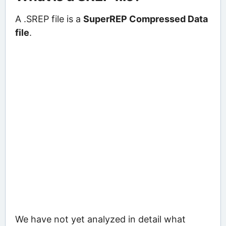
A .SREP file is a
SuperREP Compressed Data
file
.
We have not yet analyzed in detail what