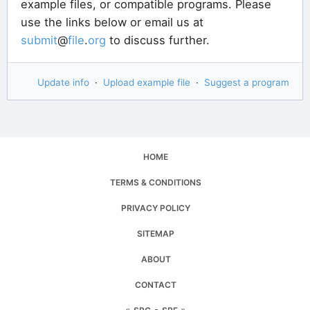
example files, or compatible programs. Please
use the links below or email us at
submit
@
file
.
org
to discuss further.
Update info
·
Upload example file
·
Suggest a program
HOME
TERMS & CONDITIONS
PRIVACY POLICY
SITEMAP
ABOUT
CONTACT
«
▪
»