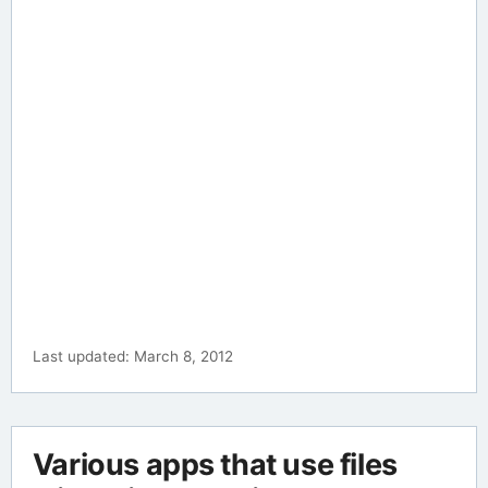
Last updated: March 8, 2012
Various apps that use files