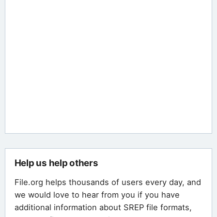
Help us help others
File.org helps thousands of users every day, and
we would love to hear from you if you have
additional information about SREP file formats,