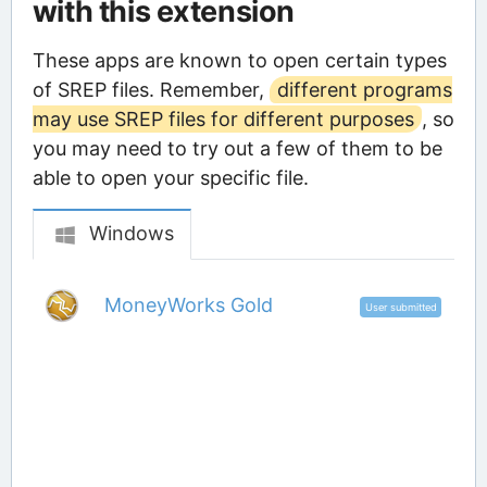
with this extension
These apps are known to open certain types
of SREP files. Remember,
different programs
may use SREP files for different purposes
, so
you may need to try out a few of them to be
able to open your specific file.
Windows
MoneyWorks Gold
User submitted