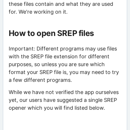
these files contain and what they are used
for. We're working on it.
How to open SREP files
Important: Different programs may use files
with the SREP file extension for different
purposes, so unless you are sure which
format your SREP file is, you may need to try
a few different programs.
While we have not verified the app ourselves
yet, our users have suggested a single SREP
opener which you will find listed below.