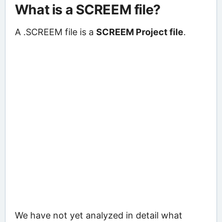
What is a SCREEM file?
A .SCREEM file is a
SCREEM Project file
.
We have not yet analyzed in detail what