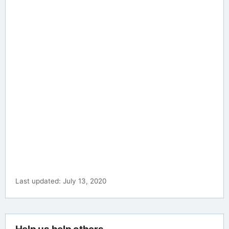
Last updated: July 13, 2020