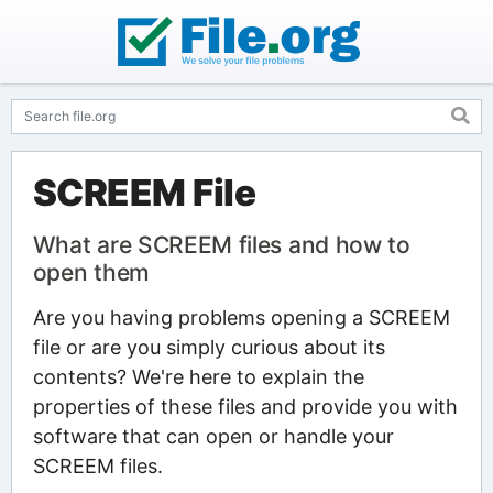
SCREEM File
What are SCREEM files and how to
open them
Are you having problems opening a SCREEM
file or are you simply curious about its
contents? We're here to explain the
properties of these files and provide you with
software that can open or handle your
SCREEM files.