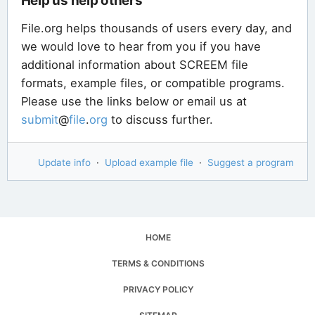
Help us help others
File.org helps thousands of users every day, and
we would love to hear from you if you have
additional information about SCREEM file
formats, example files, or compatible programs.
Please use the links below or email us at
submit
@
file
.
org
to discuss further.
Update info
·
Upload example file
·
Suggest a program
HOME
TERMS & CONDITIONS
PRIVACY POLICY