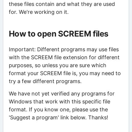
these files contain and what they are used
for. We're working on it.
How to open SCREEM files
Important: Different programs may use files
with the SCREEM file extension for different
purposes, so unless you are sure which
format your SCREEM file is, you may need to
try a few different programs.
We have not yet verified any programs for
Windows that work with this specific file
format. If you know one, please use the
'Suggest a program' link below. Thanks!