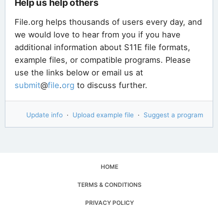
Help us help others
File.org helps thousands of users every day, and
we would love to hear from you if you have
additional information about S11E file formats,
example files, or compatible programs. Please
use the links below or email us at
submit
@
file
.
org
to discuss further.
Update info
·
Upload example file
·
Suggest a program
HOME
TERMS & CONDITIONS
PRIVACY POLICY