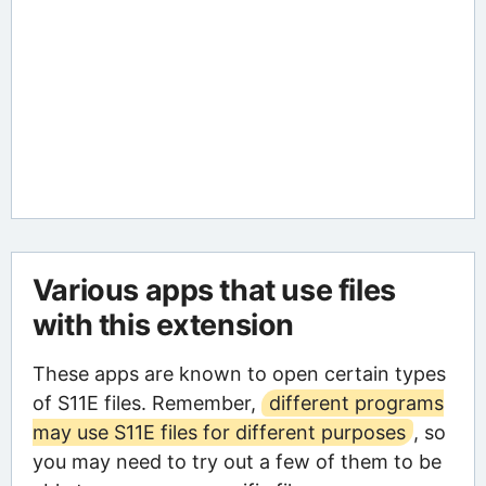
Various apps that use files
with this extension
These apps are known to open certain types
of S11E files. Remember,
different programs
may use S11E files for different purposes
, so
you may need to try out a few of them to be