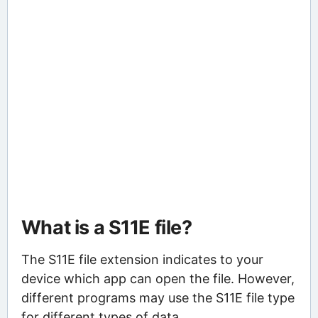
What is a S11E file?
The S11E file extension indicates to your
device which app can open the file. However,
different programs may use the S11E file type
for different types of data.