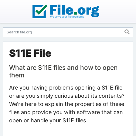
S11E File
What are S11E files and how to open
them
Are you having problems opening a S11E file
or are you simply curious about its contents?
We're here to explain the properties of these
files and provide you with software that can
open or handle your S11E files.