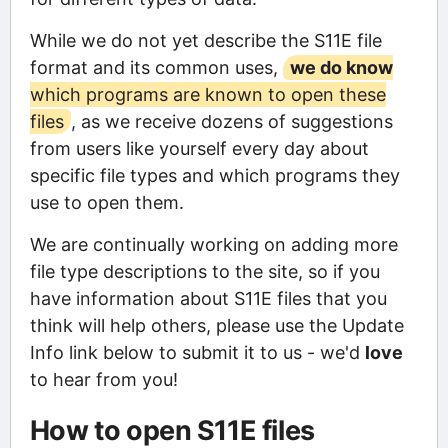
While we do not yet describe the S11E file
format and its common uses,
we do know
which programs are known to open these
files
, as we receive dozens of suggestions
from users like yourself every day about
specific file types and which programs they
use to open them.
We are continually working on adding more
file type descriptions to the site, so if you
have information about S11E files that you
think will help others, please use the Update
Info link below to submit it to us - we'd
love
to hear from you!
How to open S11E files