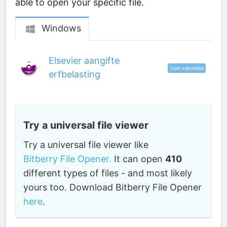
able to open your specific file.
Windows
Elsevier aangifte
User submitted
erfbelasting
Try a universal file viewer
Try a universal file viewer like
Bitberry File Opener.
It can open
410
different types of files - and most likely
yours too. Download Bitberry File Opener
here
.