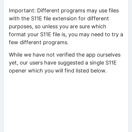
Important: Different programs may use files
with the S11E file extension for different
purposes, so unless you are sure which
format your S11E file is, you may need to try a
few different programs.
While we have not verified the app ourselves
yet, our users have suggested a single S11E
opener which you will find listed below.