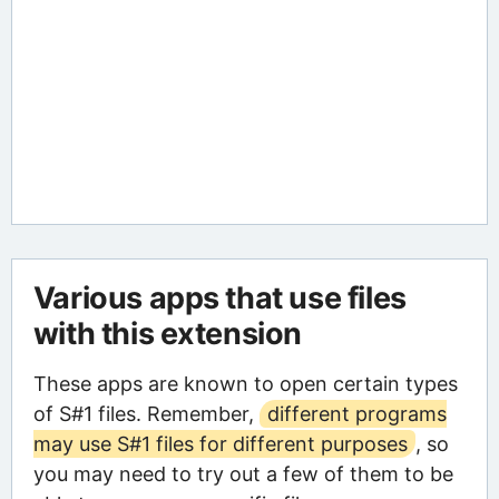
Various apps that use files
with this extension
These apps are known to open certain types
of S#1 files. Remember,
different programs
may use S#1 files for different purposes
, so
you may need to try out a few of them to be