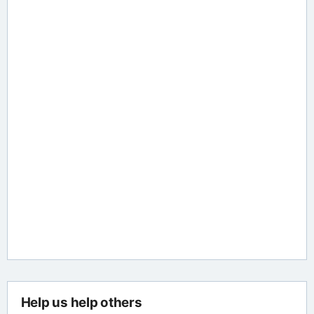
Help us help others