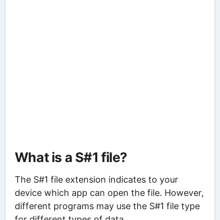
What is a S#1 file?
The S#1 file extension indicates to your
device which app can open the file. However,
different programs may use the S#1 file type
for different types of data.