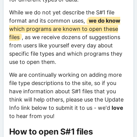
While we do not yet describe the S#1 file
format and its common uses,
we do know
which programs are known to open these
files
, as we receive dozens of suggestions
from users like yourself every day about
specific file types and which programs they
use to open them.
We are continually working on adding more
file type descriptions to the site, so if you
have information about S#1 files that you
think will help others, please use the Update
Info link below to submit it to us - we'd
love
to hear from you!
How to open S#1 files