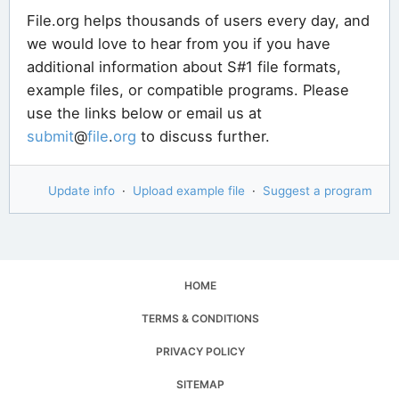
File.org helps thousands of users every day, and
we would love to hear from you if you have
additional information about S#1 file formats,
example files, or compatible programs. Please
use the links below or email us at
submit
@
file
.
org
to discuss further.
Update info
·
Upload example file
·
Suggest a program
HOME
TERMS & CONDITIONS
PRIVACY POLICY
SITEMAP