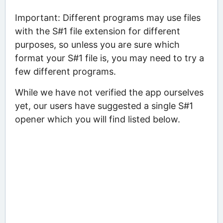
Important: Different programs may use files
with the S#1 file extension for different
purposes, so unless you are sure which
format your S#1 file is, you may need to try a
few different programs.
While we have not verified the app ourselves
yet, our users have suggested a single S#1
opener which you will find listed below.