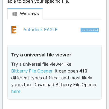
able to open your specific file.
Windows
Autodesk EAGLE
User submitted
Try a universal file viewer
Try a universal file viewer like
Bitberry File Opener.
It can open
410
different types of files - and most likely
yours too. Download Bitberry File Opener
here
.