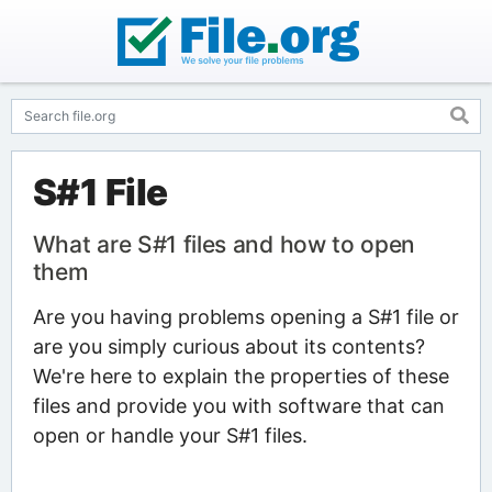
S#1 File
What are S#1 files and how to open
them
Are you having problems opening a S#1 file or
are you simply curious about its contents?
We're here to explain the properties of these
files and provide you with software that can
open or handle your S#1 files.