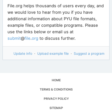
File.org helps thousands of users every day, and
we would love to hear from you if you have
additional information about PYU file formats,
example files, or compatible programs. Please
use the links below or email us at
submit
@
file
.
org
to discuss further.
Update info
·
Upload example file
·
Suggest a program
HOME
TERMS & CONDITIONS
PRIVACY POLICY
SITEMAP