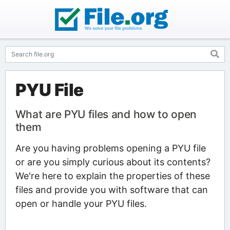
PYU File
What are PYU files and how to open
them
Are you having problems opening a PYU file
or are you simply curious about its contents?
We're here to explain the properties of these
files and provide you with software that can
open or handle your PYU files.