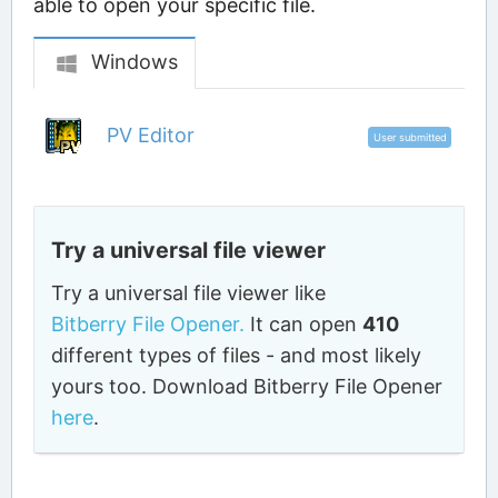
able to open your specific file.
Windows
PV Editor
User submitted
Try a universal file viewer
Try a universal file viewer like
Bitberry File Opener.
It can open
410
different types of files - and most likely
yours too. Download Bitberry File Opener
here
.