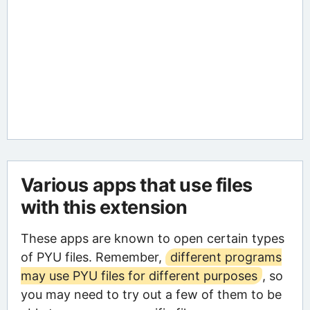
Various apps that use files
with this extension
These apps are known to open certain types
of PYU files. Remember,
different programs
may use PYU files for different purposes
, so
you may need to try out a few of them to be