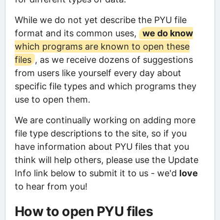
While we do not yet describe the PYU file
format and its common uses,
we do know
which programs are known to open these
files
, as we receive dozens of suggestions
from users like yourself every day about
specific file types and which programs they
use to open them.
We are continually working on adding more
file type descriptions to the site, so if you
have information about PYU files that you
think will help others, please use the Update
Info link below to submit it to us - we'd
love
to hear from you!
How to open PYU files