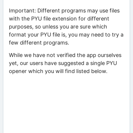
Important: Different programs may use files
with the PYU file extension for different
purposes, so unless you are sure which
format your PYU file is, you may need to try a
few different programs.
While we have not verified the app ourselves
yet, our users have suggested a single PYU
opener which you will find listed below.