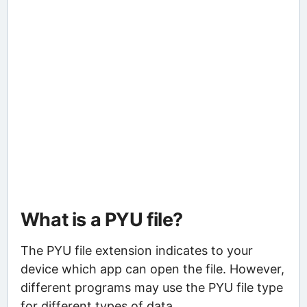
What is a PYU file?
The PYU file extension indicates to your
device which app can open the file. However,
different programs may use the PYU file type
for different types of data.