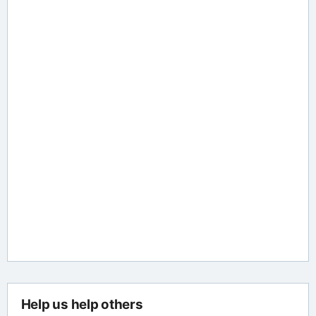
Help us help others