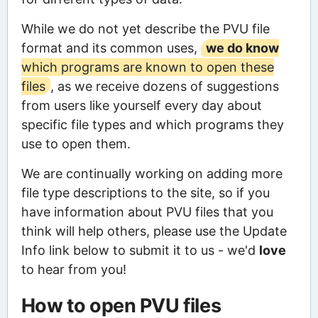
While we do not yet describe the PVU file
format and its common uses,
we do know
which programs are known to open these
files
, as we receive dozens of suggestions
from users like yourself every day about
specific file types and which programs they
use to open them.
We are continually working on adding more
file type descriptions to the site, so if you
have information about PVU files that you
think will help others, please use the Update
Info link below to submit it to us - we'd
love
to hear from you!
How to open PVU files