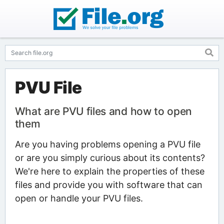
PVU File
What are PVU files and how to open
them
Are you having problems opening a PVU file
or are you simply curious about its contents?
We're here to explain the properties of these
files and provide you with software that can
open or handle your PVU files.