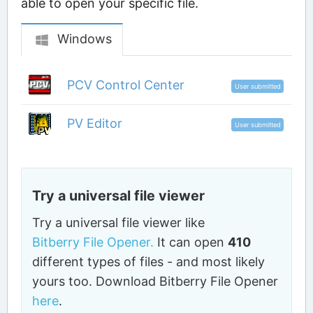
able to open your specific file.
Windows
PCV Control Center
User submitted
PV Editor
User submitted
Try a universal file viewer
Try a universal file viewer like
Bitberry File Opener.
It can open
410
different types of files - and most likely
yours too. Download Bitberry File Opener
here
.