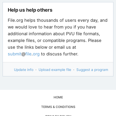
Help us help others
File.org helps thousands of users every day, and
we would love to hear from you if you have
additional information about PVU file formats,
example files, or compatible programs. Please
use the links below or email us at
submit
@
file
.
org
to discuss further.
Update info
·
Upload example file
·
Suggest a program
HOME
TERMS & CONDITIONS