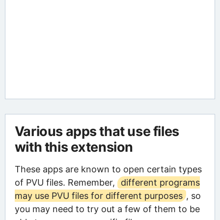
Various apps that use files
with this extension
These apps are known to open certain types
of PVU files. Remember,
different programs
may use PVU files for different purposes
, so
you may need to try out a few of them to be