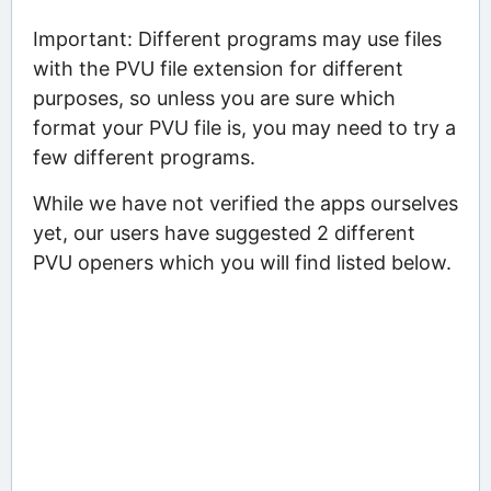
Important: Different programs may use files
with the PVU file extension for different
purposes, so unless you are sure which
format your PVU file is, you may need to try a
few different programs.
While we have not verified the apps ourselves
yet, our users have suggested 2 different
PVU openers which you will find listed below.