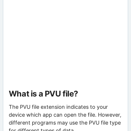
What is a PVU file?
The PVU file extension indicates to your
device which app can open the file. However,
different programs may use the PVU file type
for different types of data.