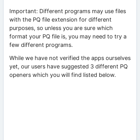
Important: Different programs may use files
with the PQ file extension for different
purposes, so unless you are sure which
format your PQ file is, you may need to try a
few different programs.
While we have not verified the apps ourselves
yet, our users have suggested 3 different PQ
openers which you will find listed below.