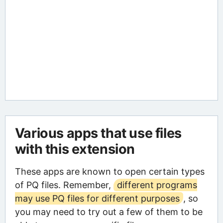
Various apps that use files
with this extension
These apps are known to open certain types
of PQ files. Remember,
different programs
may use PQ files for different purposes
, so
you may need to try out a few of them to be