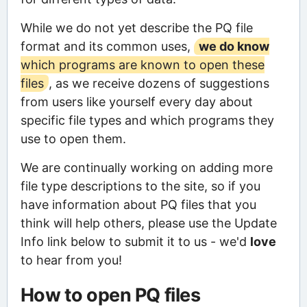
While we do not yet describe the PQ file
format and its common uses,
we do know
which programs are known to open these
files
, as we receive dozens of suggestions
from users like yourself every day about
specific file types and which programs they
use to open them.
We are continually working on adding more
file type descriptions to the site, so if you
have information about PQ files that you
think will help others, please use the Update
Info link below to submit it to us - we'd
love
to hear from you!
How to open PQ files