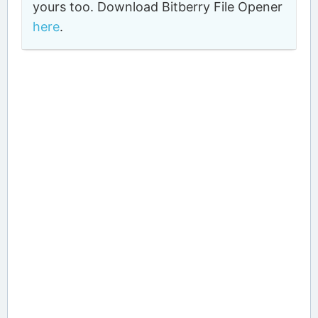
yours too. Download Bitberry File Opener
here
.