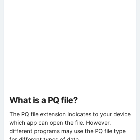
What is a PQ file?
The PQ file extension indicates to your device
which app can open the file. However,
different programs may use the PQ file type
for different types of data.