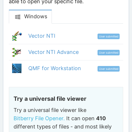
able to open your specific file.
Windows
Vector NTI
User submitted
Vector NTI Advance
User submitted
QMF for Workstation
User submitted
Try a universal file viewer
Try a universal file viewer like
Bitberry File Opener.
It can open
410
different types of files - and most likely