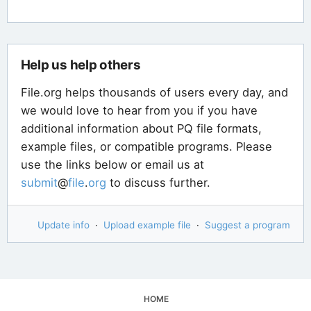
Help us help others
File.org helps thousands of users every day, and
we would love to hear from you if you have
additional information about PQ file formats,
example files, or compatible programs. Please
use the links below or email us at
submit
@
file
.
org
to discuss further.
Update info
·
Upload example file
·
Suggest a program
HOME