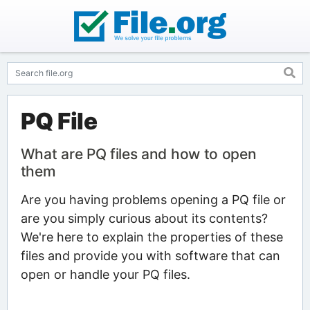
PQ File
What are PQ files and how to open
them
Are you having problems opening a PQ file or
are you simply curious about its contents?
We're here to explain the properties of these
files and provide you with software that can
open or handle your PQ files.