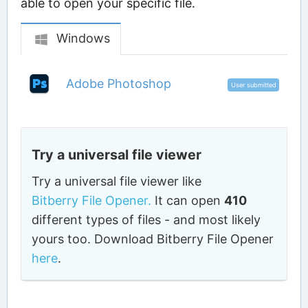
able to open your specific file.
Windows
Adobe Photoshop
User submitted
Try a universal file viewer
Try a universal file viewer like
Bitberry File Opener.
It can open
410
different types of files - and most likely
yours too. Download Bitberry File Opener
here
.