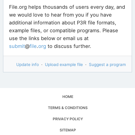
File.org helps thousands of users every day, and
we would love to hear from you if you have
additional information about P3R file formats,
example files, or compatible programs. Please
use the links below or email us at
submit
@
file
.
org
to discuss further.
Update info
·
Upload example file
·
Suggest a program
HOME
TERMS & CONDITIONS
PRIVACY POLICY
SITEMAP