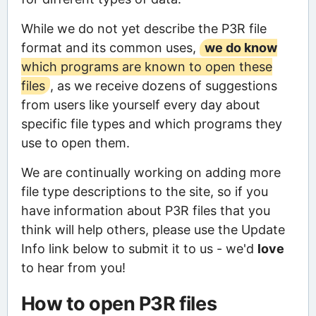
While we do not yet describe the P3R file
format and its common uses,
we do know
which programs are known to open these
files
, as we receive dozens of suggestions
from users like yourself every day about
specific file types and which programs they
use to open them.
We are continually working on adding more
file type descriptions to the site, so if you
have information about P3R files that you
think will help others, please use the Update
Info link below to submit it to us - we'd
love
to hear from you!
How to open P3R files