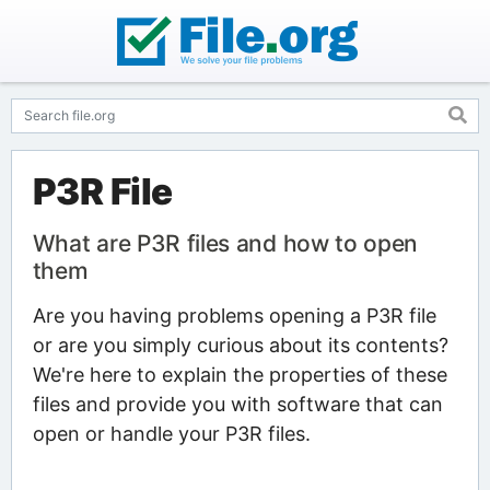
P3R File
What are P3R files and how to open
them
Are you having problems opening a P3R file
or are you simply curious about its contents?
We're here to explain the properties of these
files and provide you with software that can
open or handle your P3R files.