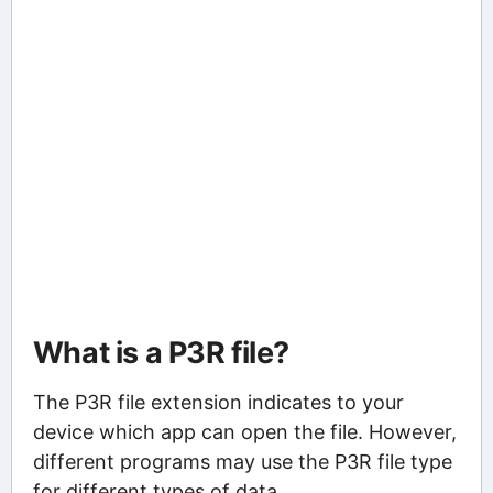
What is a P3R file?
The P3R file extension indicates to your
device which app can open the file. However,
different programs may use the P3R file type
for different types of data.