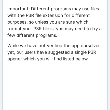
Important: Different programs may use files
with the P3R file extension for different
purposes, so unless you are sure which
format your P3R file is, you may need to try a
few different programs.
While we have not verified the app ourselves
yet, our users have suggested a single P3R
opener which you will find listed below.