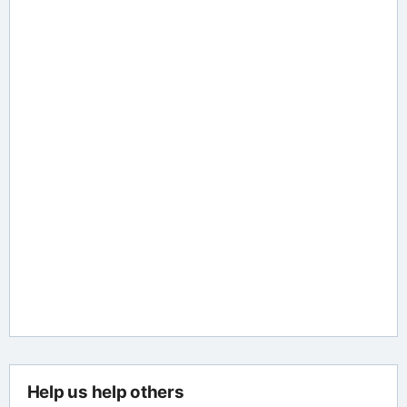
Help us help others