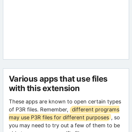
Various apps that use files
with this extension
These apps are known to open certain types
of P3R files. Remember,
different programs
may use P3R files for different purposes
, so
you may need to try out a few of them to be