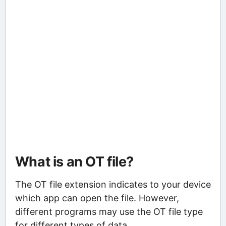
What is an OT file?
The OT file extension indicates to your device
which app can open the file. However,
different programs may use the OT file type
for different types of data.