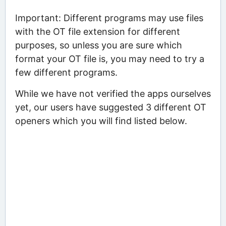
Important: Different programs may use files
with the OT file extension for different
purposes, so unless you are sure which
format your OT file is, you may need to try a
few different programs.
While we have not verified the apps ourselves
yet, our users have suggested 3 different OT
openers which you will find listed below.