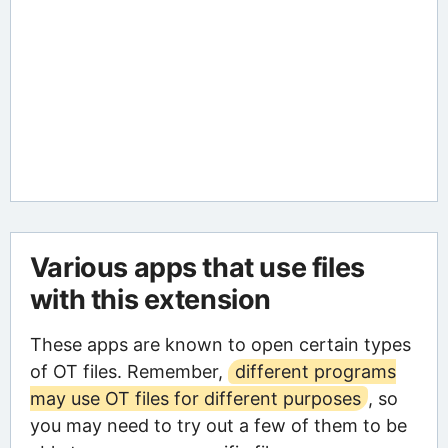
Various apps that use files
with this extension
These apps are known to open certain types
of OT files. Remember,
different programs
may use OT files for different purposes
, so
you may need to try out a few of them to be