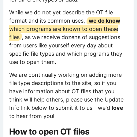
While we do not yet describe the OT file
format and its common uses,
we do know
which programs are known to open these
files
, as we receive dozens of suggestions
from users like yourself every day about
specific file types and which programs they
use to open them.
We are continually working on adding more
file type descriptions to the site, so if you
have information about OT files that you
think will help others, please use the Update
Info link below to submit it to us - we'd
love
to hear from you!
How to open OT files