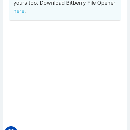
yours too. Download Bitberry File Opener
here
.