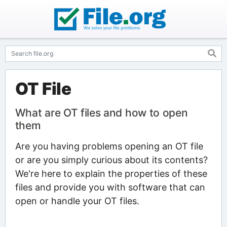
OT File
What are OT files and how to open
them
Are you having problems opening an OT file
or are you simply curious about its contents?
We're here to explain the properties of these
files and provide you with software that can
open or handle your OT files.