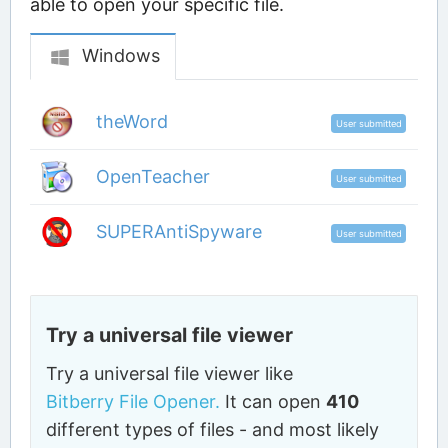
able to open your specific file.
Windows
theWord
User submitted
OpenTeacher
User submitted
SUPERAntiSpyware
User submitted
Try a universal file viewer
Try a universal file viewer like
Bitberry File Opener.
It can open
410
different types of files - and most likely