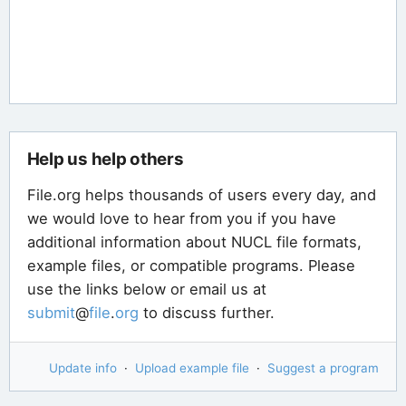
Help us help others
File.org helps thousands of users every day, and
we would love to hear from you if you have
additional information about NUCL file formats,
example files, or compatible programs. Please
use the links below or email us at
submit
@
file
.
org
to discuss further.
Update info
·
Upload example file
·
Suggest a program