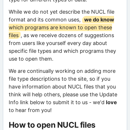
While we do not yet describe the NUCL file
format and its common uses,
we do know
which programs are known to open these
files
, as we receive dozens of suggestions
from users like yourself every day about
specific file types and which programs they
use to open them.
We are continually working on adding more
file type descriptions to the site, so if you
have information about NUCL files that you
think will help others, please use the Update
Info link below to submit it to us - we'd
love
to hear from you!
How to open NUCL files