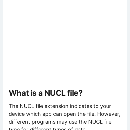
What is a NUCL file?
The NUCL file extension indicates to your
device which app can open the file. However,
different programs may use the NUCL file
type for different types of data.