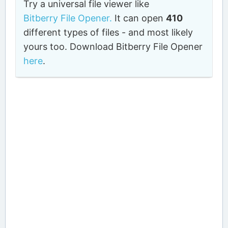
Try a universal file viewer like
Bitberry File Opener.
It can open
410
different types of files - and most likely
yours too. Download Bitberry File Opener
here
.