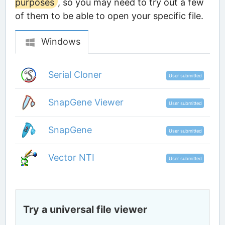
purposes
, so you may need to try out a few
of them to be able to open your specific file.
Windows
Serial Cloner
User submitted
SnapGene Viewer
User submitted
SnapGene
User submitted
Vector NTI
User submitted
Try a universal file viewer