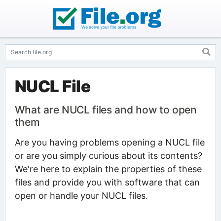
NUCL File
What are NUCL files and how to open
them
Are you having problems opening a NUCL file
or are you simply curious about its contents?
We're here to explain the properties of these
files and provide you with software that can
open or handle your NUCL files.