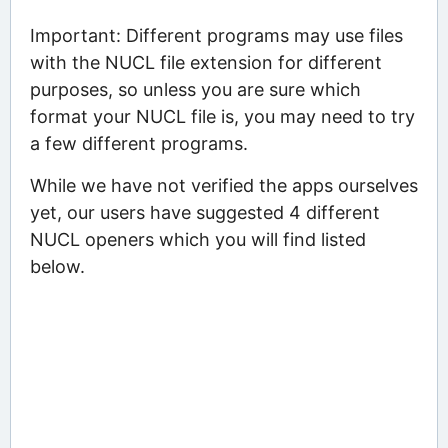
Important: Different programs may use files
with the NUCL file extension for different
purposes, so unless you are sure which
format your NUCL file is, you may need to try
a few different programs.
While we have not verified the apps ourselves
yet, our users have suggested 4 different
NUCL openers which you will find listed
below.