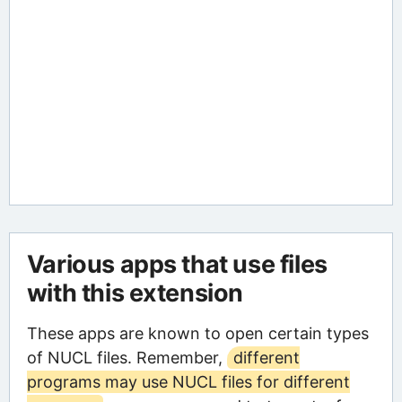
Various apps that use files
with this extension
These apps are known to open certain types
of NUCL files. Remember,
different
programs may use NUCL files for different