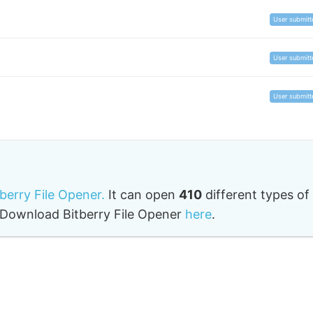
User submitt
User submitt
User submitt
tberry File Opener.
It can open
410
different types of
o. Download Bitberry File Opener
here
.