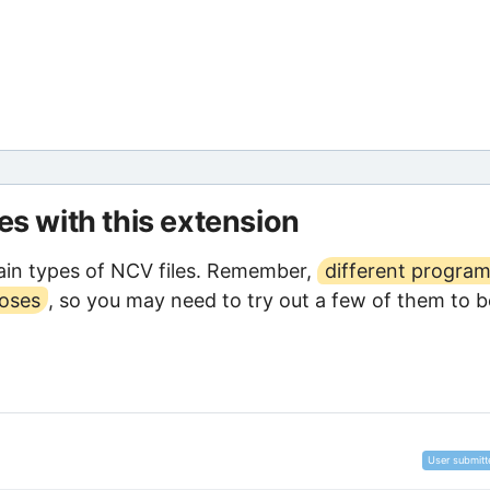
les with this extension
in types of NCV files. Remember,
different progra
poses
, so you may need to try out a few of them to b
User submitt