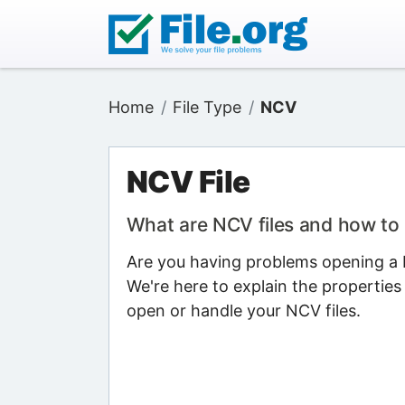
Home
File Type
NCV
NCV File
What are NCV files and how to
Are you having problems opening a N
We're here to explain the properties
open or handle your NCV files.