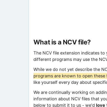
What is a NCV file?
The NCV file extension indicates to
different programs may use the NCV f
While we do not yet describe the N
programs are known to open these f
like yourself every day about specif
We are continually working on adding
information about NCV files that you 
below to submit it to us - we'd
love