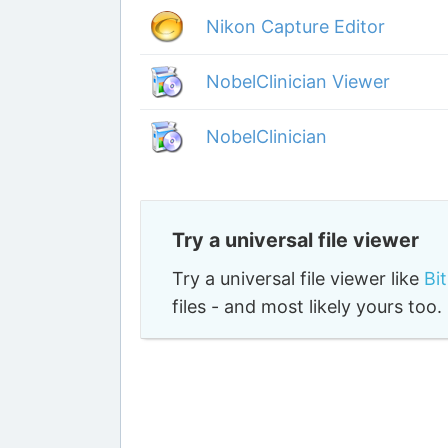
Nikon Capture Editor
NobelClinician Viewer
NobelClinician
Try a universal file viewer
Try a universal file viewer like
Bi
files - and most likely yours to