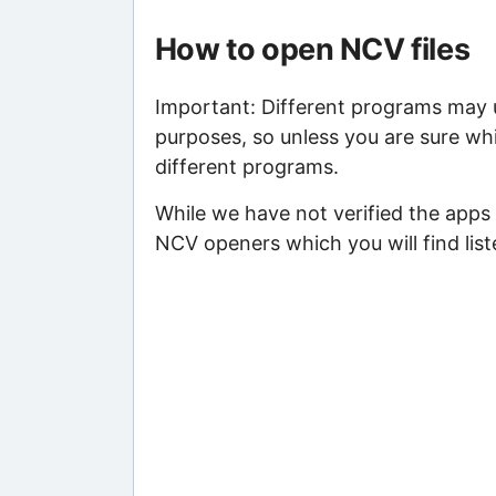
How to open NCV files
Important: Different programs may us
purposes, so unless you are sure whi
different programs.
While we have not verified the apps 
NCV openers which you will find list