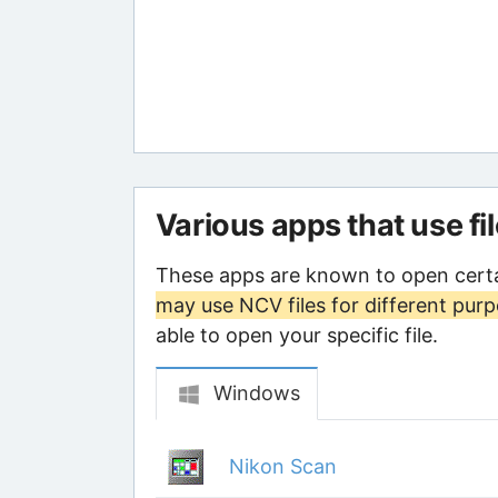
Various apps that use fi
These apps are known to open certa
may use NCV files for different pur
able to open your specific file.
Windows
Nikon Scan