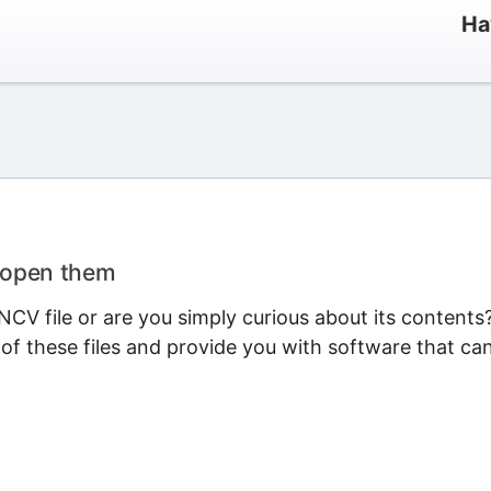
Ha
 open them
CV file or are you simply curious about its contents
 of these files and provide you with software that ca