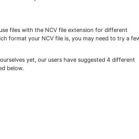
e files with the NCV file extension for different
ch format your NCV file is, you may need to try a fe
ourselves yet, our users have suggested 4 different
ed below.