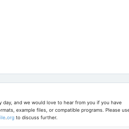
y day, and we would love to hear from you if you have
formats, example files, or compatible programs. Please us
file
.
org
to discuss further.