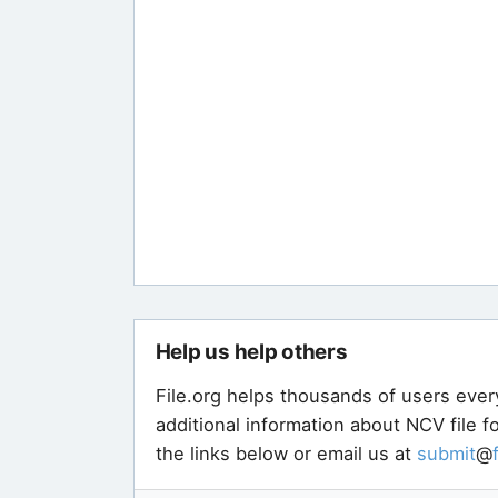
Help us help others
File.org helps thousands of users ever
additional information about NCV file 
the links below or email us at
submit
@