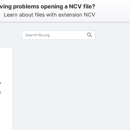
ving problems opening a NCV file?
Learn about files with extension NCV
?
n