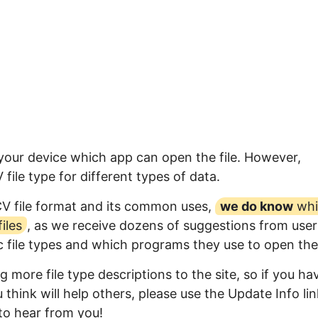
 your device which app can open the file. However,
ile type for different types of data.
CV file format and its common uses,
we do know
whi
iles
, as we receive dozens of suggestions from user
ic file types and which programs they use to open th
 more file type descriptions to the site, so if you ha
think will help others, please use the Update Info lin
to hear from you!