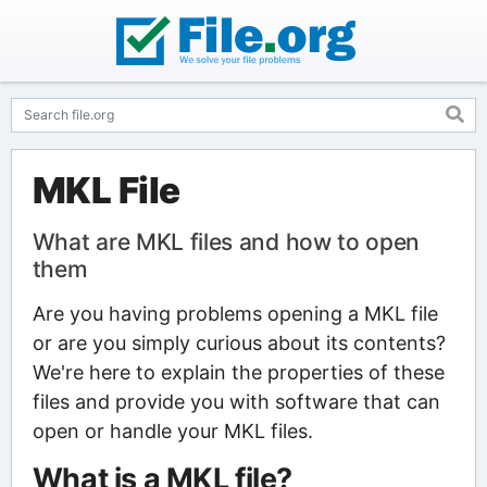
MKL File
What are MKL files and how to open
them
Are you having problems opening a MKL file
or are you simply curious about its contents?
We're here to explain the properties of these
files and provide you with software that can
open or handle your MKL files.
What is a MKL file?