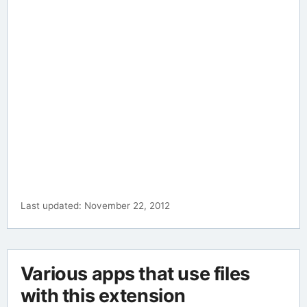
Last updated: November 22, 2012
Various apps that use files
with this extension