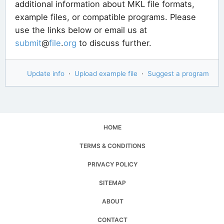
additional information about MKL file formats,
example files, or compatible programs. Please
use the links below or email us at
submit
@
file
.
org
to discuss further.
Update info
·
Upload example file
·
Suggest a program
HOME
TERMS & CONDITIONS
PRIVACY POLICY
SITEMAP
ABOUT
CONTACT