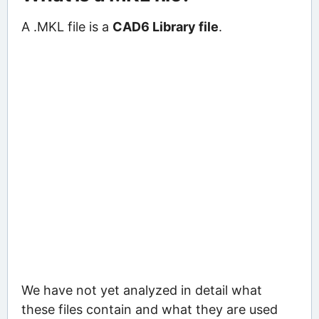
A .MKL file is a
CAD6 Library file
.
We have not yet analyzed in detail what
these files contain and what they are used