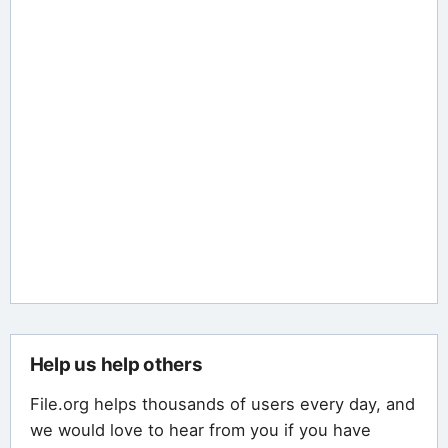
Help us help others
File.org helps thousands of users every day, and
we would love to hear from you if you have