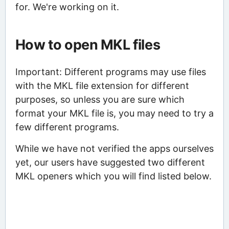
for. We're working on it.
How to open MKL files
Important: Different programs may use files
with the MKL file extension for different
purposes, so unless you are sure which
format your MKL file is, you may need to try a
few different programs.
While we have not verified the apps ourselves
yet, our users have suggested two different
MKL openers which you will find listed below.