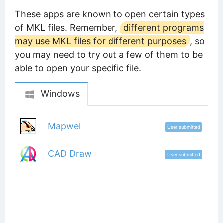
These apps are known to open certain types
of MKL files. Remember,
different programs
may use MKL files for different purposes
, so
you may need to try out a few of them to be
able to open your specific file.
Windows
Mapwel
User submitted
CAD Draw
User submitted