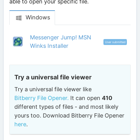
able to open your specific file.
Windows
Messenger Jump! MSN
User submitted
Winks Installer
Try a universal file viewer
Try a universal file viewer like
Bitberry File Opener.
It can open
410
different types of files - and most likely
yours too. Download Bitberry File Opener
here
.