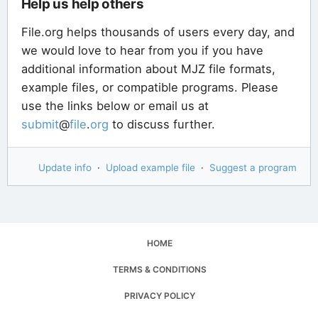
Help us help others
File.org helps thousands of users every day, and
we would love to hear from you if you have
additional information about MJZ file formats,
example files, or compatible programs. Please
use the links below or email us at
submit
@
file
.
org
to discuss further.
Update info
·
Upload example file
·
Suggest a program
HOME
TERMS & CONDITIONS
PRIVACY POLICY