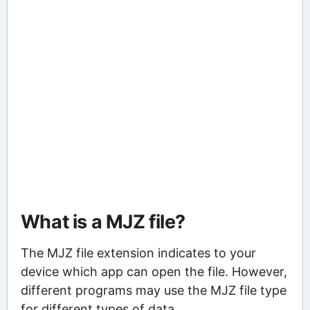
What is a MJZ file?
The MJZ file extension indicates to your
device which app can open the file. However,
different programs may use the MJZ file type
for different types of data.