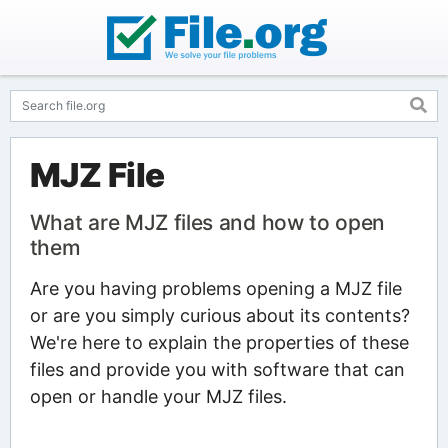
MJZ File
What are MJZ files and how to open
them
Are you having problems opening a MJZ file
or are you simply curious about its contents?
We're here to explain the properties of these
files and provide you with software that can
open or handle your MJZ files.