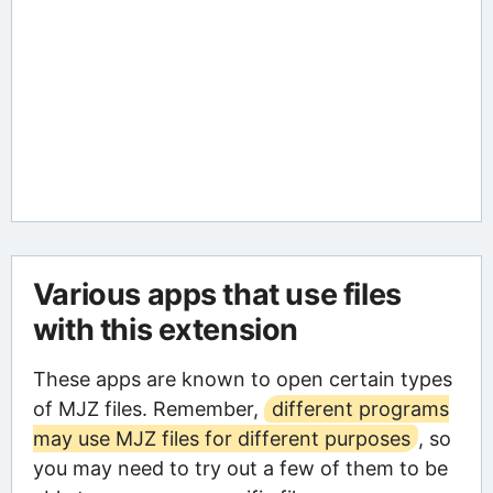
Various apps that use files
with this extension
These apps are known to open certain types
of MJZ files. Remember,
different programs
may use MJZ files for different purposes
, so
you may need to try out a few of them to be