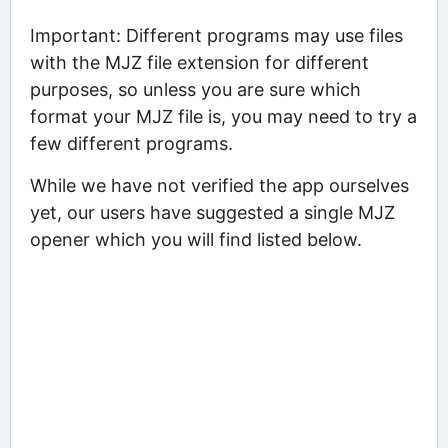
Important: Different programs may use files
with the MJZ file extension for different
purposes, so unless you are sure which
format your MJZ file is, you may need to try a
few different programs.
While we have not verified the app ourselves
yet, our users have suggested a single MJZ
opener which you will find listed below.