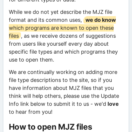
While we do not yet describe the MJZ file
format and its common uses,
we do know
which programs are known to open these
files
, as we receive dozens of suggestions
from users like yourself every day about
specific file types and which programs they
use to open them.
We are continually working on adding more
file type descriptions to the site, so if you
have information about MJZ files that you
think will help others, please use the Update
Info link below to submit it to us - we'd
love
to hear from you!
How to open MJZ files