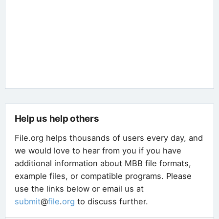
Help us help others
File.org helps thousands of users every day, and
we would love to hear from you if you have
additional information about MBB file formats,
example files, or compatible programs. Please
use the links below or email us at
submit
@
file
.
org
to discuss further.