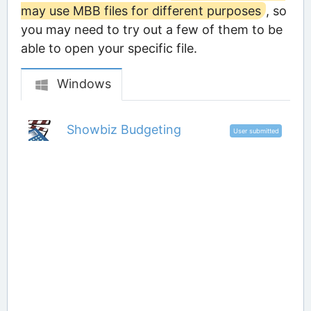
may use MBB files for different purposes
, so
you may need to try out a few of them to be
able to open your specific file.
Windows
Showbiz Budgeting
User submitted