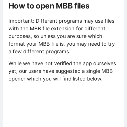
How to open MBB files
Important: Different programs may use files
with the MBB file extension for different
purposes, so unless you are sure which
format your MBB file is, you may need to try
a few different programs.
While we have not verified the app ourselves
yet, our users have suggested a single MBB
opener which you will find listed below.