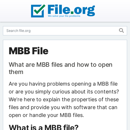
MBB File
What are MBB files and how to open
them
Are you having problems opening a MBB file
or are you simply curious about its contents?
We're here to explain the properties of these
files and provide you with software that can
open or handle your MBB files.
What is a MBB file?