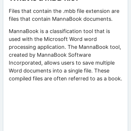
Files that contain the .mbb file extension are
files that contain MannaBook documents.
MannaBook is a classification tool that is
used with the Microsoft Word word
processing application. The MannaBook tool,
created by MannaBook Software
Incorporated, allows users to save multiple
Word documents into a single file. These
compiled files are often referred to as a book.