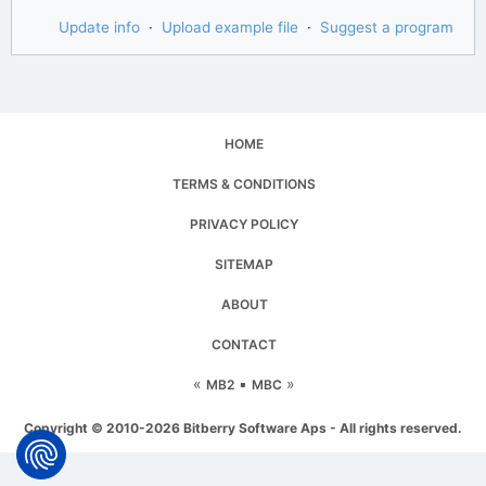
Update info
·
Upload example file
·
Suggest a program
HOME
TERMS & CONDITIONS
PRIVACY POLICY
SITEMAP
ABOUT
CONTACT
«
▪
»
MB2
MBC
Copyright © 2010-2026 Bitberry Software Aps - All rights reserved.