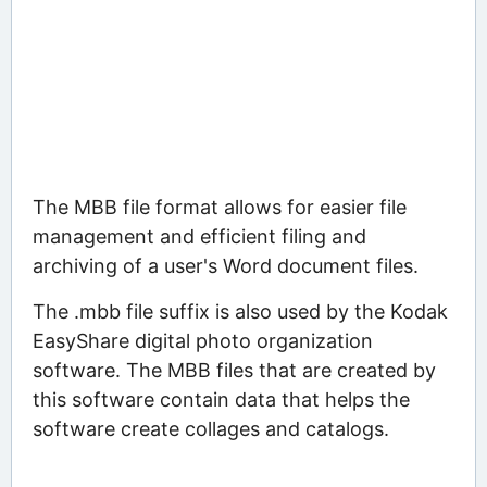
The MBB file format allows for easier file
management and efficient filing and
archiving of a user's Word document files.
The .mbb file suffix is also used by the Kodak
EasyShare digital photo organization
software. The MBB files that are created by
this software contain data that helps the
software create collages and catalogs.