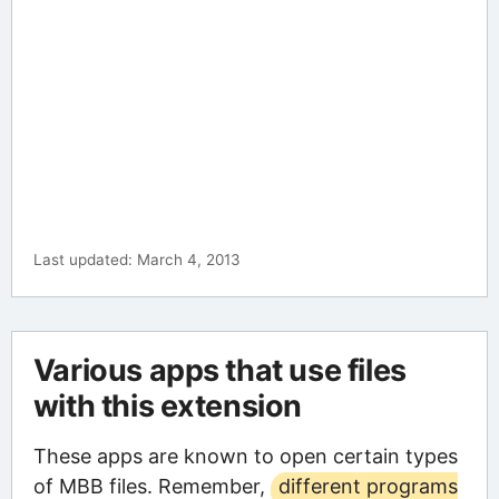
Last updated: March 4, 2013
Various apps that use files
with this extension
These apps are known to open certain types
of MBB files. Remember,
different programs