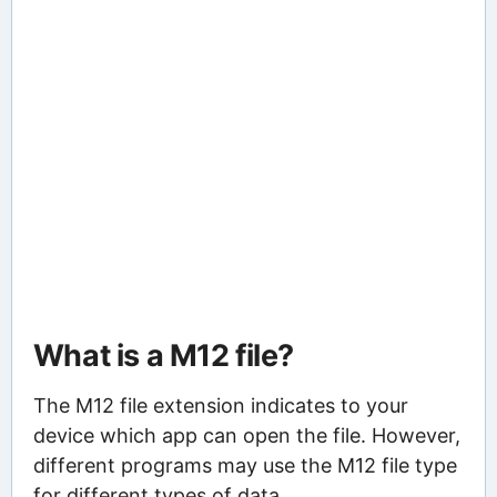
What is a M12 file?
The M12 file extension indicates to your
device which app can open the file. However,
different programs may use the M12 file type
for different types of data.