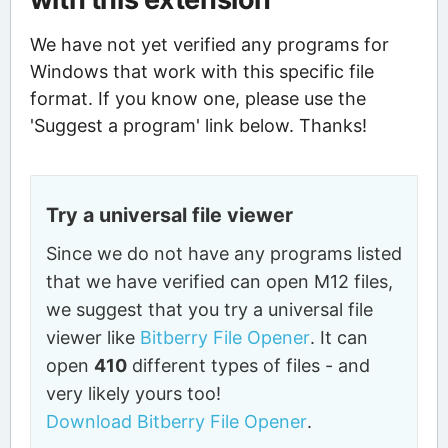
We have not yet verified any programs for
Windows that work with this specific file
format. If you know one, please use the
'Suggest a program' link below. Thanks!
Try a universal file viewer
Since we do not have any programs listed
that we have verified can open M12 files,
we suggest that you try a universal file
viewer like
Bitberry File Opener
. It can
open
410
different types of files - and
very likely yours too!
Download Bitberry File Opener
.