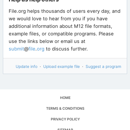
File.org helps thousands of users every day, and
we would love to hear from you if you have
additional information about M12 file formats,
example files, or compatible programs. Please
use the links below or email us at
submit
@
file
.
org
to discuss further.
Update info
·
Upload example file
·
Suggest a program
HOME
TERMS & CONDITIONS
PRIVACY POLICY
SITEMAP