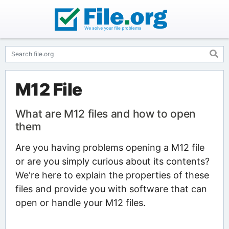
M12 File
What are M12 files and how to open
them
Are you having problems opening a M12 file
or are you simply curious about its contents?
We're here to explain the properties of these
files and provide you with software that can
open or handle your M12 files.