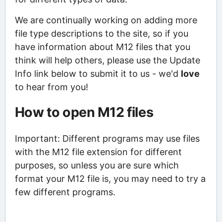
We are continually working on adding more
file type descriptions to the site, so if you
have information about M12 files that you
think will help others, please use the Update
Info link below to submit it to us - we'd
love
to hear from you!
How to open M12 files
Important: Different programs may use files
with the M12 file extension for different
purposes, so unless you are sure which
format your M12 file is, you may need to try a
few different programs.