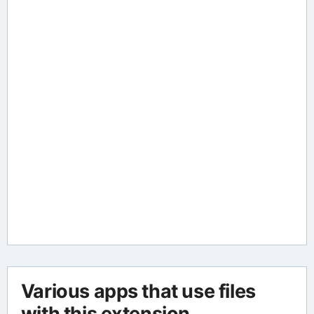
Various apps that use files
with this extension