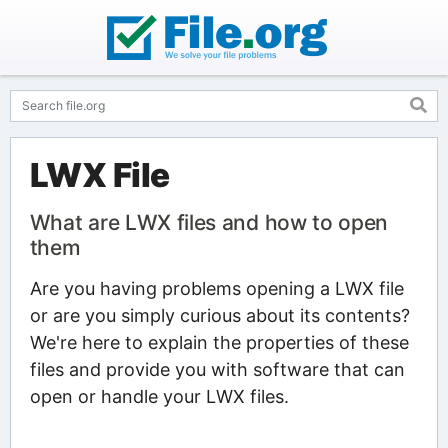
LWX File
What are LWX files and how to open
them
Are you having problems opening a LWX file
or are you simply curious about its contents?
We're here to explain the properties of these
files and provide you with software that can
open or handle your LWX files.