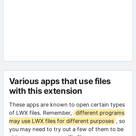
Various apps that use files
with this extension
These apps are known to open certain types
of LWX files. Remember,
different programs
may use LWX files for different purposes
, so
you may need to try out a few of them to be