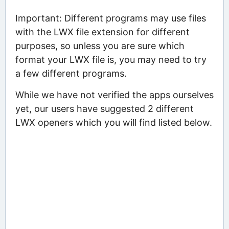
Important: Different programs may use files
with the LWX file extension for different
purposes, so unless you are sure which
format your LWX file is, you may need to try
a few different programs.
While we have not verified the apps ourselves
yet, our users have suggested 2 different
LWX openers which you will find listed below.