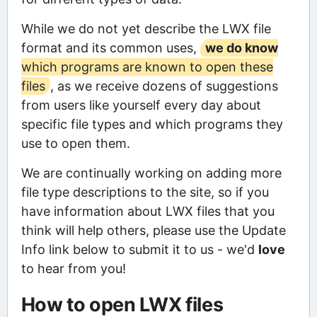
While we do not yet describe the LWX file
format and its common uses,
we do know
which programs are known to open these
files
, as we receive dozens of suggestions
from users like yourself every day about
specific file types and which programs they
use to open them.
We are continually working on adding more
file type descriptions to the site, so if you
have information about LWX files that you
think will help others, please use the Update
Info link below to submit it to us - we'd
love
to hear from you!
How to open LWX files