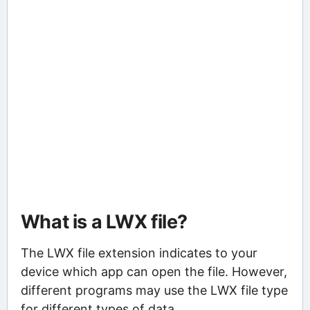
What is a LWX file?
The LWX file extension indicates to your
device which app can open the file. However,
different programs may use the LWX file type
for different types of data.