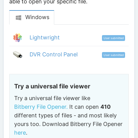
able to open your specific file.
Windows
Lightwright
User submitted
DVR Control Panel
User submitted
Try a universal file viewer
Try a universal file viewer like
Bitberry File Opener.
It can open
410
different types of files - and most likely
yours too. Download Bitberry File Opener
here
.