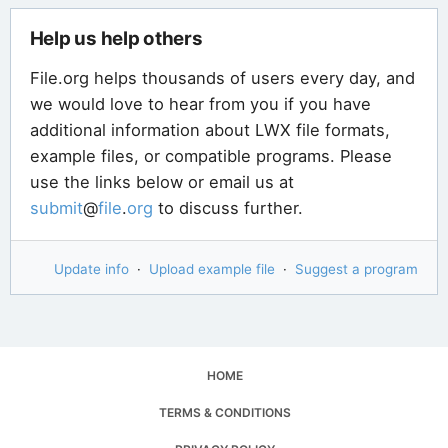
Help us help others
File.org helps thousands of users every day, and
we would love to hear from you if you have
additional information about LWX file formats,
example files, or compatible programs. Please
use the links below or email us at
submit
@
file
.
org
to discuss further.
Update info
·
Upload example file
·
Suggest a program
HOME
TERMS & CONDITIONS