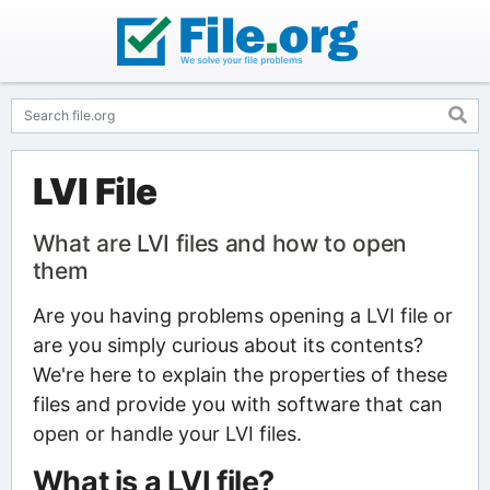
LVI File
What are LVI files and how to open
them
Are you having problems opening a LVI file or
are you simply curious about its contents?
We're here to explain the properties of these
files and provide you with software that can
open or handle your LVI files.
What is a LVI file?