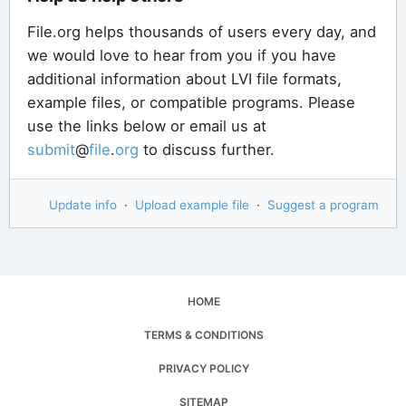
File.org helps thousands of users every day, and
we would love to hear from you if you have
additional information about LVI file formats,
example files, or compatible programs. Please
use the links below or email us at
submit
@
file
.
org
to discuss further.
Update info
·
Upload example file
·
Suggest a program
HOME
TERMS & CONDITIONS
PRIVACY POLICY
SITEMAP