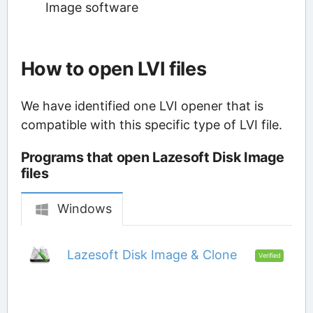
Image software
How to open LVI files
We have identified one LVI opener that is
compatible with this specific type of LVI file.
Programs that open Lazesoft Disk Image
files
Windows
Lazesoft Disk Image & Clone
Verified