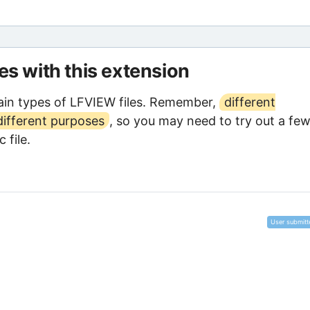
les with this extension
in types of LFVIEW files. Remember,
different
different purposes
, so you may need to try out a few
 file.
User submitt