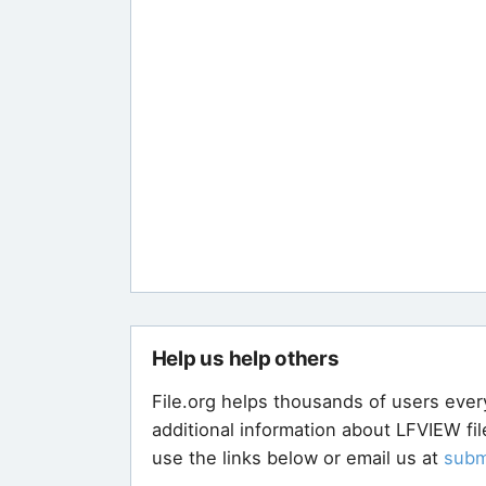
Help us help others
File.org helps thousands of users ever
additional information about LFVIEW fi
use the links below or email us at
subm