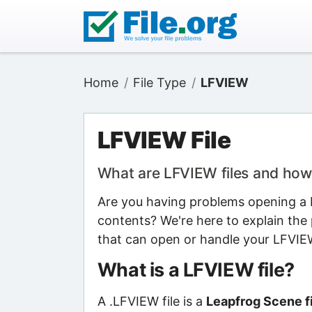
Home
File Type
LFVIEW
LFVIEW File
What are LFVIEW files and how
Are you having problems opening a L
contents? We're here to explain the 
that can open or handle your LFVIEW
What is a LFVIEW file?
A .LFVIEW file is a
Leapfrog Scene fi