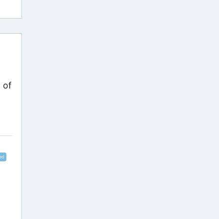
 of
ed