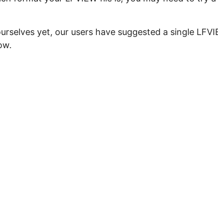
ourselves yet, our users have suggested a single LFV
ow.