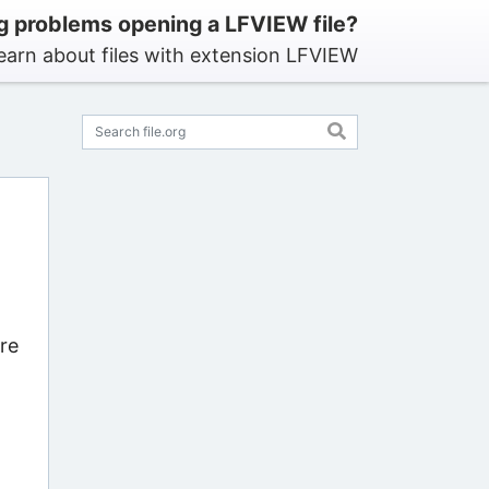
g problems opening a LFVIEW file?
earn about files with extension LFVIEW
re