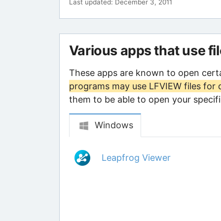
Last updated: December 3, 2011
Various apps that use fi
These apps are known to open certa
programs may use LFVIEW files for 
them to be able to open your specific
Windows
Leapfrog Viewer