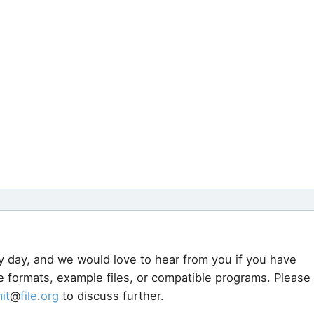
y day, and we would love to hear from you if you have
le formats, example files, or compatible programs. Please
it
@
file
.
org
to discuss further.