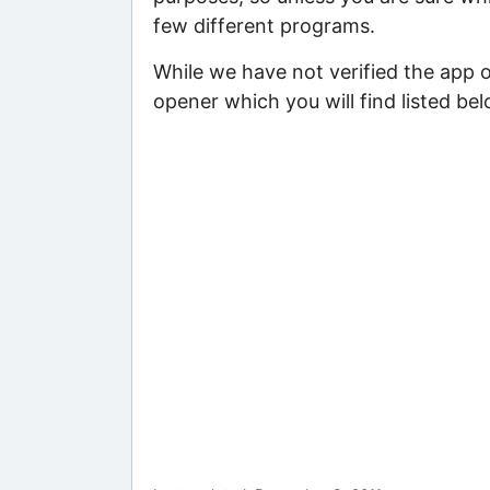
few different programs.
While we have not verified the app 
opener which you will find listed bel