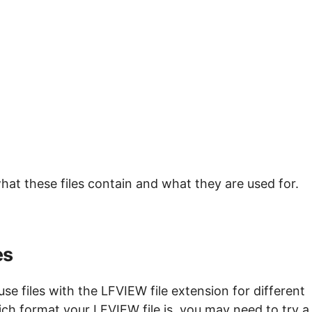
hat these files contain and what they are used for.
es
e files with the LFVIEW file extension for different
ch format your LFVIEW file is, you may need to try a