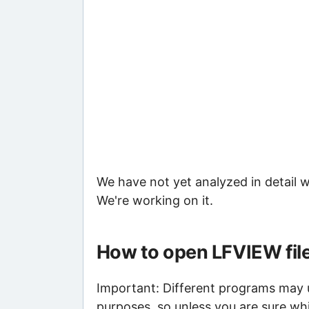
We have not yet analyzed in detail w
We're working on it.
How to open LFVIEW fil
Important: Different programs may us
purposes, so unless you are sure whi