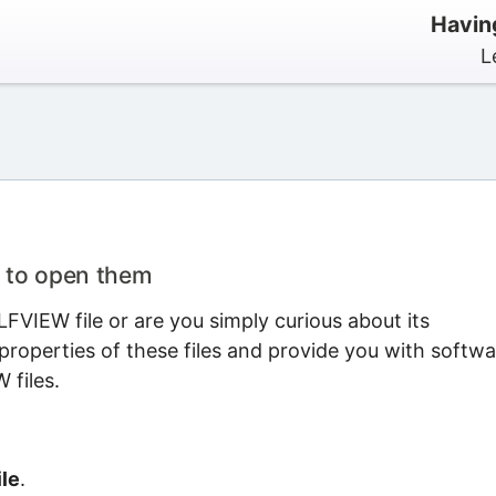
Havin
L
 to open them
FVIEW file or are you simply curious about its
properties of these files and provide you with softwa
 files.
le
.