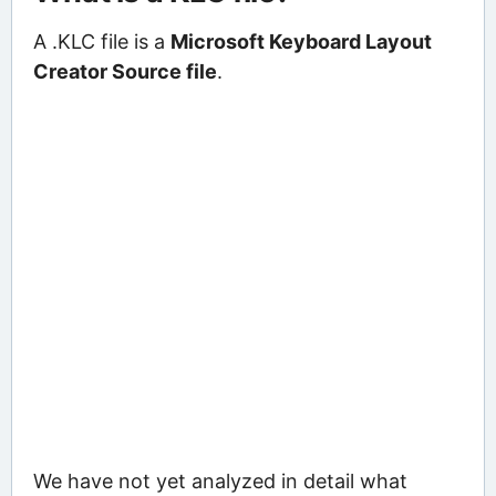
A .KLC file is a
Microsoft Keyboard Layout
Creator Source file
.
We have not yet analyzed in detail what