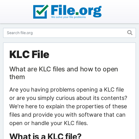
KLC File
What are KLC files and how to open
them
Are you having problems opening a KLC file
or are you simply curious about its contents?
We're here to explain the properties of these
files and provide you with software that can
open or handle your KLC files.
What is a KLC file?