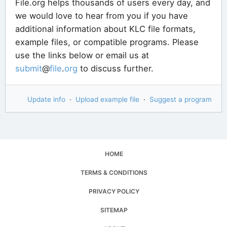
File.org helps thousands of users every day, and
we would love to hear from you if you have
additional information about KLC file formats,
example files, or compatible programs. Please
use the links below or email us at
submit
@
file
.
org
to discuss further.
Update info
·
Upload example file
·
Suggest a program
HOME
TERMS & CONDITIONS
PRIVACY POLICY
SITEMAP