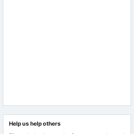
Help us help others