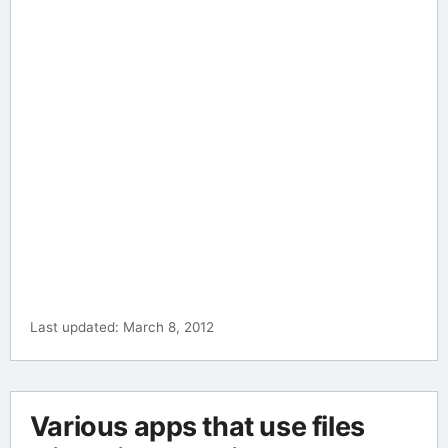
Last updated: March 8, 2012
Various apps that use files