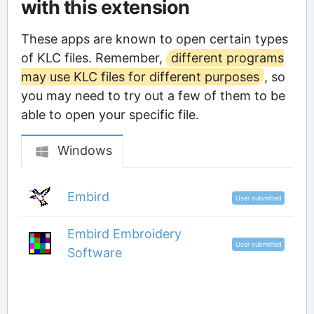
with this extension
These apps are known to open certain types
of KLC files. Remember,
different programs
may use KLC files for different purposes
, so
you may need to try out a few of them to be
able to open your specific file.
Windows
Embird
User submitted
Embird Embroidery
User submitted
Software