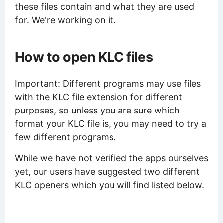
these files contain and what they are used
for. We're working on it.
How to open KLC files
Important: Different programs may use files
with the KLC file extension for different
purposes, so unless you are sure which
format your KLC file is, you may need to try a
few different programs.
While we have not verified the apps ourselves
yet, our users have suggested two different
KLC openers which you will find listed below.