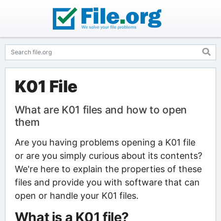
K01 File
What are K01 files and how to open
them
Are you having problems opening a K01 file
or are you simply curious about its contents?
We're here to explain the properties of these
files and provide you with software that can
open or handle your K01 files.
What is a K01 file?