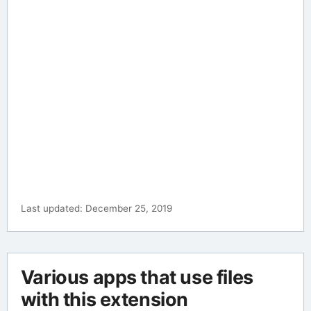
Last updated: December 25, 2019
Various apps that use files
with this extension