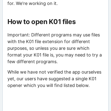
for. We're working on it.
How to open K01 files
Important: Different programs may use files
with the K01 file extension for different
purposes, so unless you are sure which
format your K01 file is, you may need to try a
few different programs.
While we have not verified the app ourselves
yet, our users have suggested a single K01
opener which you will find listed below.