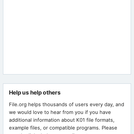
Help us help others
File.org helps thousands of users every day, and
we would love to hear from you if you have
additional information about K01 file formats,
example files, or compatible programs. Please