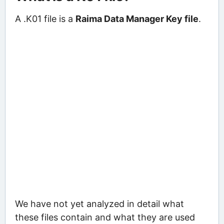
A .K01 file is a
Raima Data Manager Key file
.
We have not yet analyzed in detail what
these files contain and what they are used