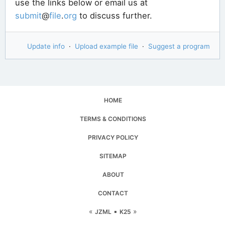
use the links below or email us at
submit
@
file
.
org
to discuss further.
Update info
·
Upload example file
·
Suggest a program
HOME
TERMS & CONDITIONS
PRIVACY POLICY
SITEMAP
ABOUT
CONTACT
«
▪
»
JZML
K25