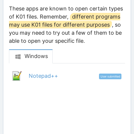
These apps are known to open certain types
of K01 files. Remember,
different programs
may use K01 files for different purposes
, so
you may need to try out a few of them to be
able to open your specific file.
Windows
Notepad++
User submitted