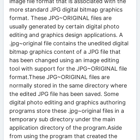
image file format that is associated with the
more standard JPG digital bitmap graphics
format. These JPG~ORIGINAL files are
usually generated by certain digital photo
editing and graphics design applications. A
.jpg~original file contains the unedited digital
bitmap graphics content of a JPG file that
has been changed using an image editing
tool with support for the JPG~ORIGINAL file
format.These JPG~ORIGINAL files are
normally stored in the same directory where
the edited JPG file has been saved. Some
digital photo editing and graphics authoring
programs store these .jpg~original files in a
temporary sub directory under the main
application directory of the program.Aside
from using the program that created the