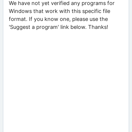
We have not yet verified any programs for
Windows that work with this specific file
format. If you know one, please use the
'Suggest a program' link below. Thanks!