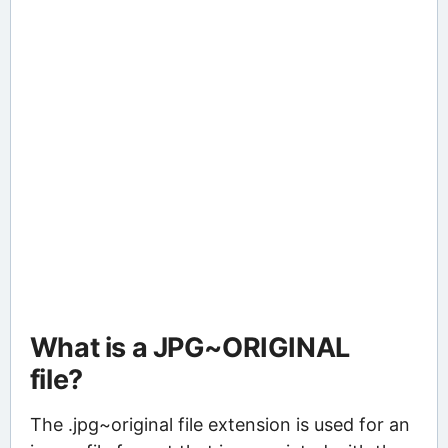
What is a JPG~ORIGINAL
file?
The .jpg~original file extension is used for an