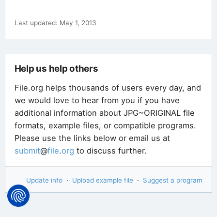
Last updated: May 1, 2013
Help us help others
File.org helps thousands of users every day, and
we would love to hear from you if you have
additional information about JPG~ORIGINAL file
formats, example files, or compatible programs.
Please use the links below or email us at
submit
@
file
.
org
to discuss further.
Update info
·
Upload example file
·
Suggest a program