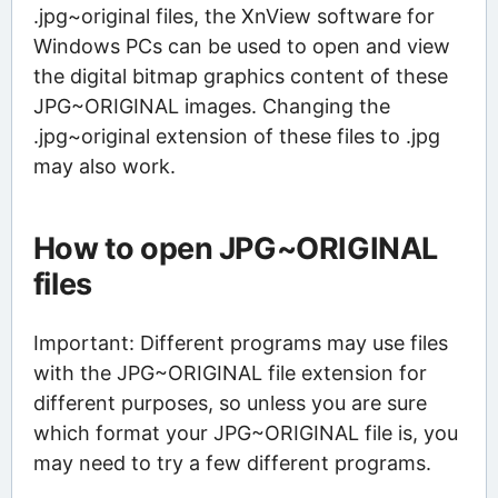
.jpg~original files, the XnView software for
Windows PCs can be used to open and view
the digital bitmap graphics content of these
JPG~ORIGINAL images. Changing the
.jpg~original extension of these files to .jpg
may also work.
How to open JPG~ORIGINAL
files
Important: Different programs may use files
with the JPG~ORIGINAL file extension for
different purposes, so unless you are sure
which format your JPG~ORIGINAL file is, you
may need to try a few different programs.