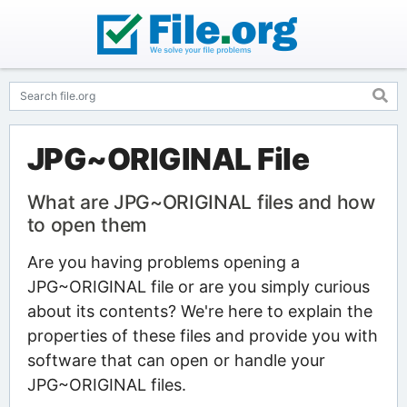
JPG~ORIGINAL File
What are JPG~ORIGINAL files and how
to open them
Are you having problems opening a
JPG~ORIGINAL file or are you simply curious
about its contents? We're here to explain the
properties of these files and provide you with
software that can open or handle your
JPG~ORIGINAL files.