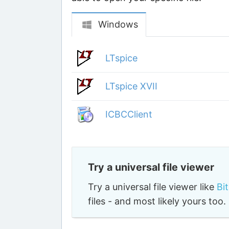
Various apps that use fi
These apps are known to open certa
may use JFT files for different purp
able to open your specific file.
Windows
LTspice