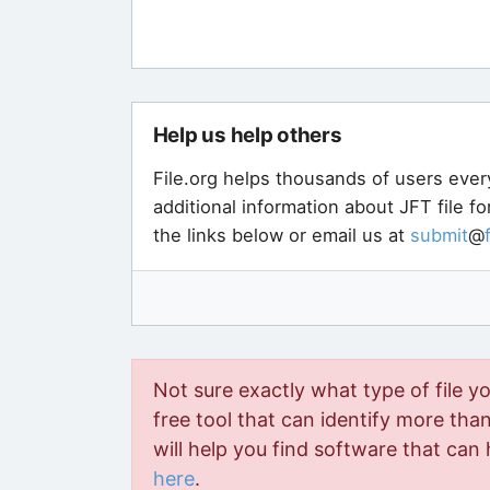
LTspice XVII
ICBCClient
Try a universal file viewer
Try a universal file viewer like
Bi
files - and most likely yours to