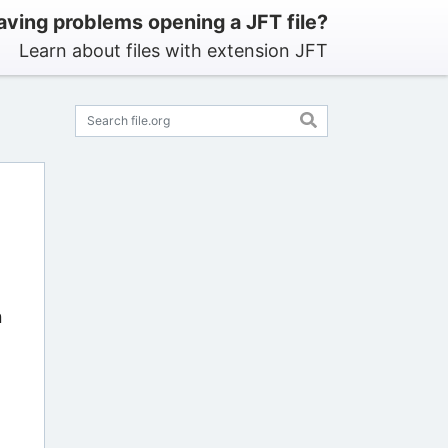
aving problems opening a JFT file?
Learn about files with extension JFT
n