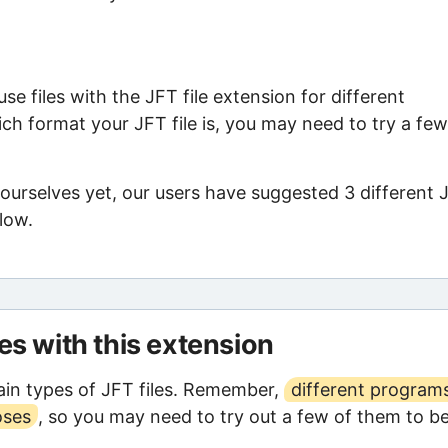
e files with the JFT file extension for different
ch format your JFT file is, you may need to try a few
 ourselves yet, our users have suggested 3 different 
low.