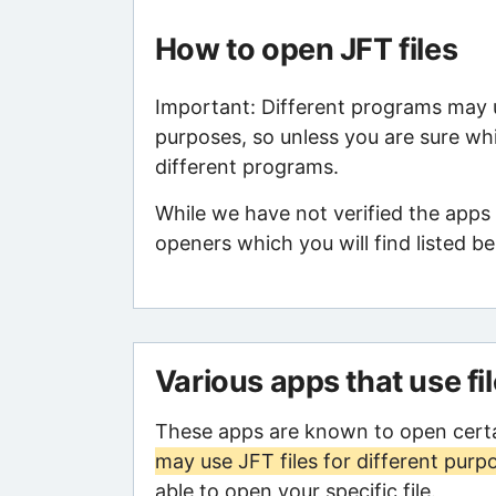
How to open JFT files
Important: Different programs may us
purposes, so unless you are sure whi
different programs.
While we have not verified the apps
openers which you will find listed be