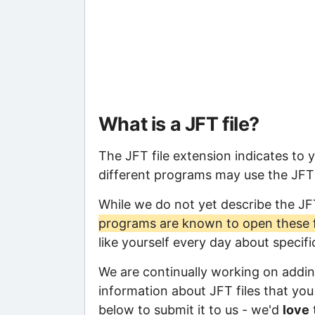
What is a JFT file?
The JFT file extension indicates to 
different programs may use the JFT f
While we do not yet describe the JF
programs are known to open these f
like yourself every day about specif
We are continually working on adding
information about JFT files that you 
below to submit it to us - we'd
love