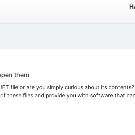
H
 open them
T file or are you simply curious about its contents?
 of these files and provide you with software that ca