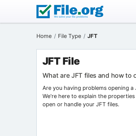
Home
File Type
JFT
JFT File
What are JFT files and how to
Are you having problems opening a JF
We're here to explain the properties
open or handle your JFT files.