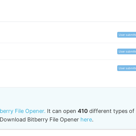
les with this extension
in types of JFT files. Remember,
different program
oses
, so you may need to try out a few of them to b
User submitt