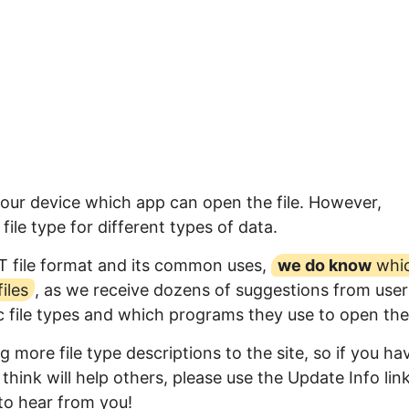
your device which app can open the file. However,
ile type for different types of data.
T file format and its common uses,
we do know
whi
iles
, as we receive dozens of suggestions from user
ic file types and which programs they use to open th
 more file type descriptions to the site, so if you ha
think will help others, please use the Update Info lin
to hear from you!