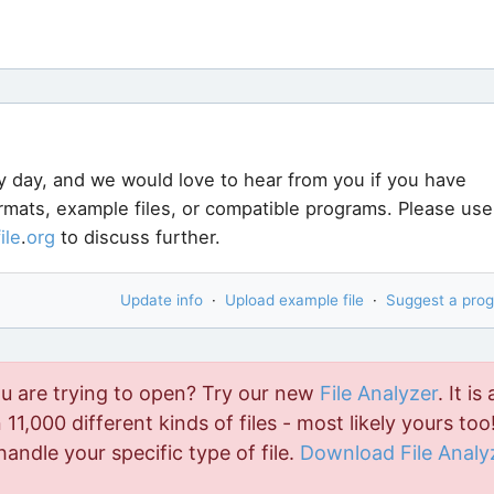
User submitt
User submitt
tberry File Opener.
It can open
410
different types of
o. Download Bitberry File Opener
here
.