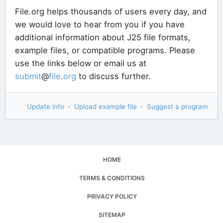
File.org helps thousands of users every day, and
we would love to hear from you if you have
additional information about J25 file formats,
example files, or compatible programs. Please
use the links below or email us at
submit
@
file
.
org
to discuss further.
Update info
·
Upload example file
·
Suggest a program
HOME
TERMS & CONDITIONS
PRIVACY POLICY
SITEMAP