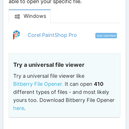
able to open your specific file.
Windows
Corel PaintShop Pro
User submitted
Try a universal file viewer
Try a universal file viewer like
Bitberry File Opener.
It can open
410
different types of files - and most likely
yours too. Download Bitberry File Opener
here
.