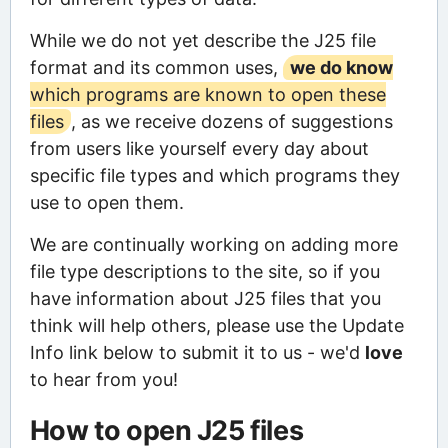
While we do not yet describe the J25 file
format and its common uses,
we do know
which programs are known to open these
files
, as we receive dozens of suggestions
from users like yourself every day about
specific file types and which programs they
use to open them.
We are continually working on adding more
file type descriptions to the site, so if you
have information about J25 files that you
think will help others, please use the Update
Info link below to submit it to us - we'd
love
to hear from you!
How to open J25 files