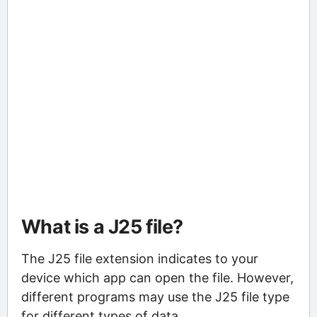
What is a J25 file?
The J25 file extension indicates to your
device which app can open the file. However,
different programs may use the J25 file type
for different types of data.