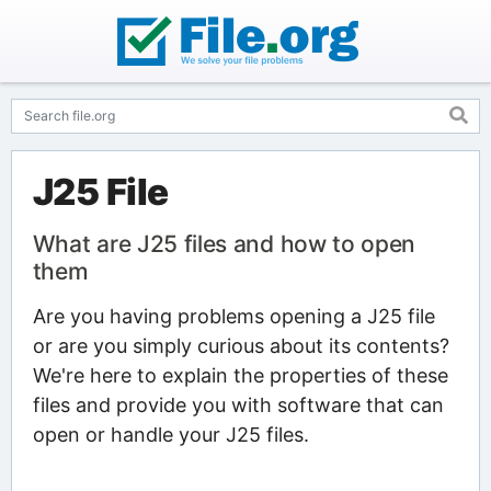
J25 File
What are J25 files and how to open
them
Are you having problems opening a J25 file
or are you simply curious about its contents?
We're here to explain the properties of these
files and provide you with software that can
open or handle your J25 files.