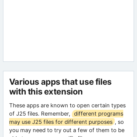
Various apps that use files
with this extension
These apps are known to open certain types
of J25 files. Remember,
different programs
may use J25 files for different purposes
, so
you may need to try out a few of them to be