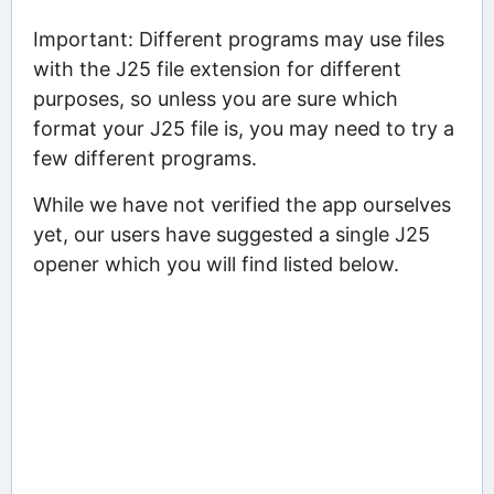
Important: Different programs may use files
with the J25 file extension for different
purposes, so unless you are sure which
format your J25 file is, you may need to try a
few different programs.
While we have not verified the app ourselves
yet, our users have suggested a single J25
opener which you will find listed below.