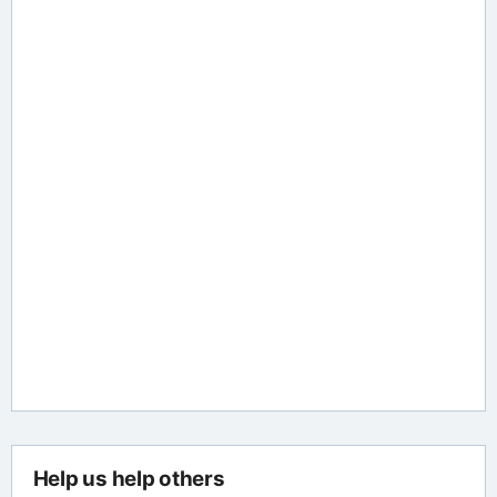
Help us help others