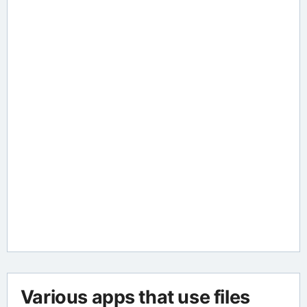
Various apps that use files