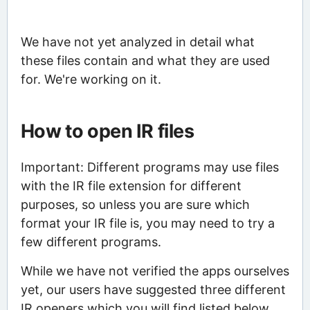
We have not yet analyzed in detail what
these files contain and what they are used
for. We're working on it.
How to open IR files
Important: Different programs may use files
with the IR file extension for different
purposes, so unless you are sure which
format your IR file is, you may need to try a
few different programs.
While we have not verified the apps ourselves
yet, our users have suggested three different
IR openers which you will find listed below.