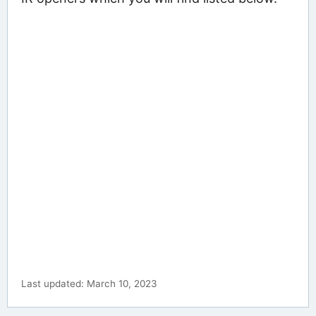
Last updated: March 10, 2023