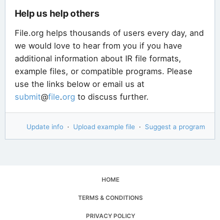
Help us help others
File.org helps thousands of users every day, and
we would love to hear from you if you have
additional information about IR file formats,
example files, or compatible programs. Please
use the links below or email us at
submit
@
file
.
org
to discuss further.
Update info
·
Upload example file
·
Suggest a program
HOME
TERMS & CONDITIONS
PRIVACY POLICY