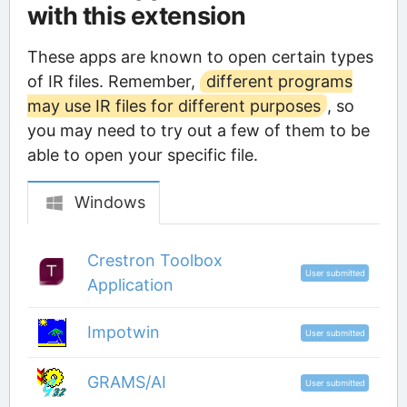
with this extension
These apps are known to open certain types
of IR files. Remember,
different programs
may use IR files for different purposes
, so
you may need to try out a few of them to be
able to open your specific file.
Windows
Crestron Toolbox
User submitted
Application
Impotwin
User submitted
GRAMS/AI
User submitted