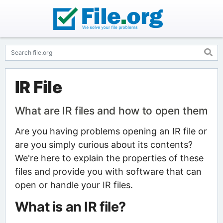
IR File
What are IR files and how to open them
Are you having problems opening an IR file or
are you simply curious about its contents?
We're here to explain the properties of these
files and provide you with software that can
open or handle your IR files.
What is an IR file?