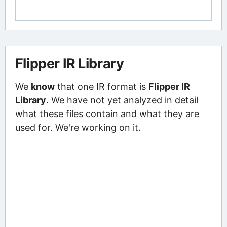
Flipper IR Library
We
know
that one IR format is
Flipper IR
Library
. We have not yet analyzed in detail
what these files contain and what they are
used for. We're working on it.