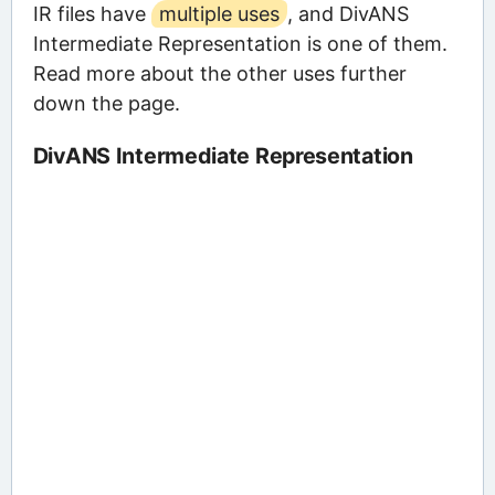
IR files have
multiple uses
, and DivANS
Intermediate Representation is one of them.
Read more about the other uses further
down the page.
DivANS Intermediate Representation