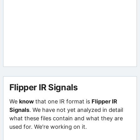
Flipper IR Signals
We
know
that one IR format is
Flipper IR
Signals
. We have not yet analyzed in detail
what these files contain and what they are
used for. We're working on it.