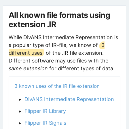
All known file formats using
extension .IR
While DivANS Intermediate Representation is
a popular type of IR-file, we know of
3
different uses
of the .IR file extension.
Different software may use files with the
same extension
for different types of data.
3 known uses of the IR file extension
DivANS Intermediate Representation
Flipper IR Library
Flipper IR Signals